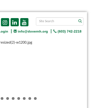
Login
info@dovernh.org
(603) 742-2218