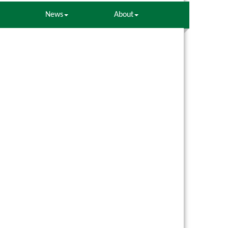
News
About