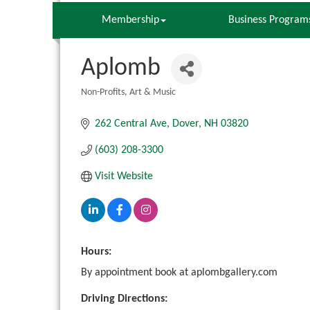
Membership
Business Program
Aplomb
Non-Profits
Art & Music
Categories
262 Central Ave
Dover
NH
03820
(603) 208-3300
Visit Website
Hours:
By appointment book at aplombgallery.com
Driving Directions: