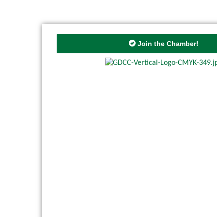
Join the Chamber!