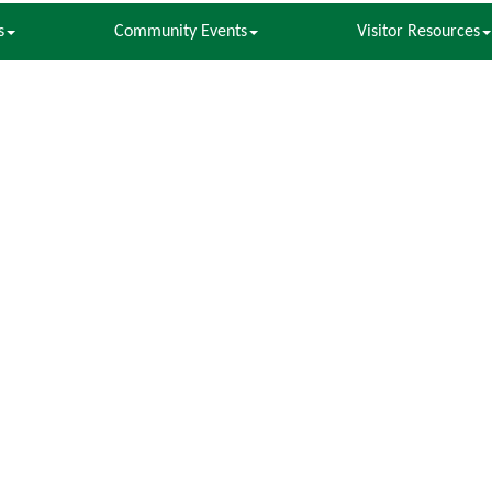
s
Community Events
Visitor Resources