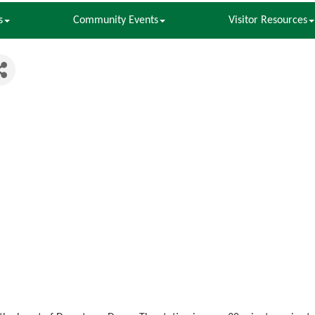
s
Community Events
Visitor Resources