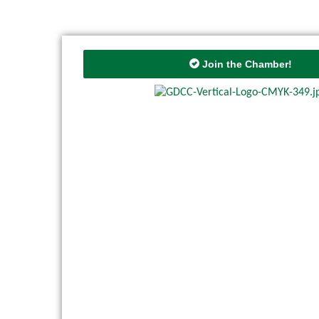
Join the Chamber!