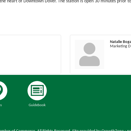
f the heart of Downtown Dover. The station is open 30 minutes prior t
Natalie Boga
Marketing D
s
Guidebook