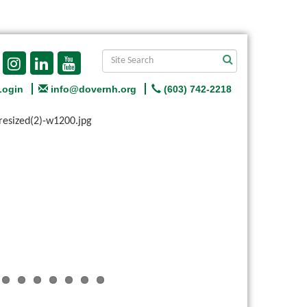
Login
info@dovernh.org
(603) 742-2218