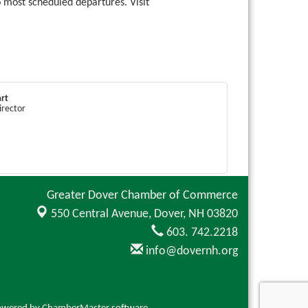
o most scheduled departures. Visit
rt
irector
Greater Dover Chamber of Commerce
550 Central Avenue,
Dover, NH 03820
603. 742.2218
info@dovernh.org