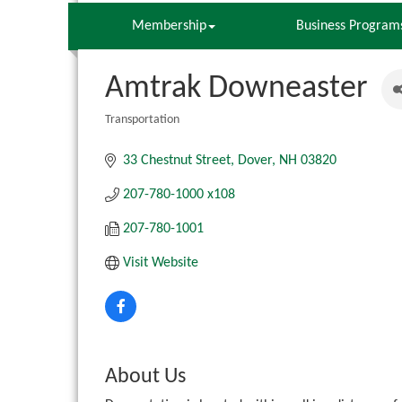
Membership
Business Program
Amtrak Downeaster
Transportation
Categories
33 Chestnut Street
Dover
NH
03820
207-780-1000 x108
207-780-1001
Visit Website
About Us