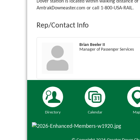
Dover station is located within walking distance o
AmtrakDowneaster.com or call 1-800-USA-RAIL.
Rep/Contact Info
Brian Beeler II
Manager of Passenger Services
Directory
Calendar
Map