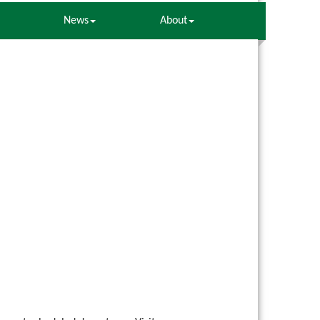
News
About