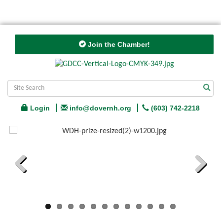
Join the Chamber!
Login
info@dovernh.org
(603) 742-2218
Previous
Next