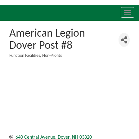
Toggl
navig
American Legion
Dover Post #8
Function Facilities
Non-Profits
Categories
640 Central Avenue
Dover
NH
03820