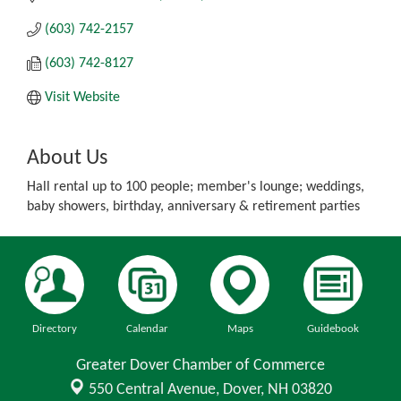
(603) 742-2157
(603) 742-8127
Visit Website
About Us
Hall rental up to 100 people; member's lounge; weddings,
baby showers, birthday, anniversary & retirement parties
Directory
Calendar
Maps
Guidebook
Greater Dover Chamber of Commerce
550 Central Avenue,
Dover, NH 03820