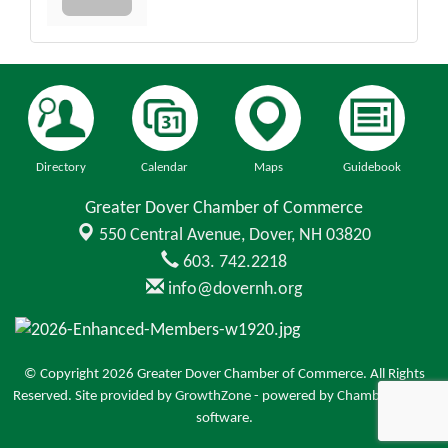
Directory
Calendar
Maps
Guidebook
Greater Dover Chamber of Commerce
550 Central Avenue,
Dover, NH 03820
603. 742.2218
info@dovernh.org
© Copyright 2026 Greater Dover Chamber of Commerce. All Rights
Reserved. Site provided by
GrowthZone
- powered by
ChamberMaster
software.