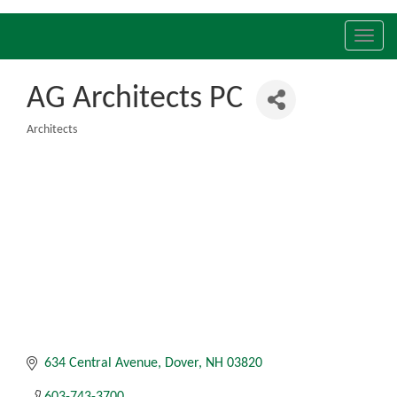
Toggl
navig
AG Architects PC
Architects
Categories
634 Central Avenue
Dover
NH
03820
603-743-3700