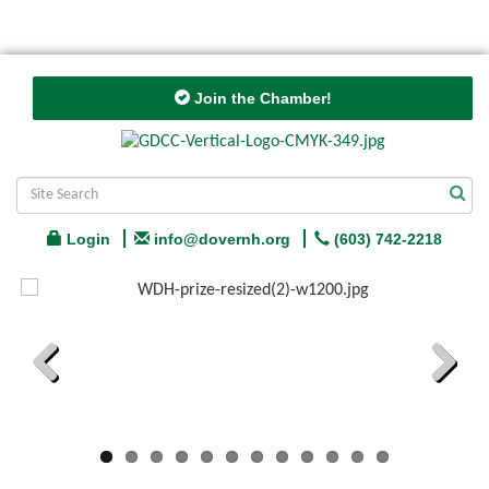
Join the Chamber!
Login
info@dovernh.org
(603) 742-2218
Previous
Next