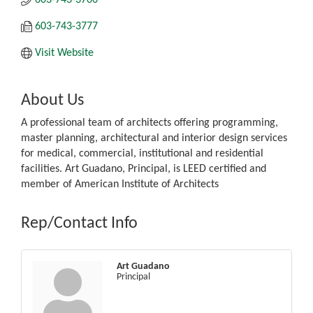
603-743-3777
Visit Website
About Us
A professional team of architects offering programming,
master planning, architectural and interior design services
for medical, commercial, institutional and residential
facilities. Art Guadano, Principal, is LEED certified and
member of American Institute of Architects
Rep/Contact Info
Art Guadano
Principal