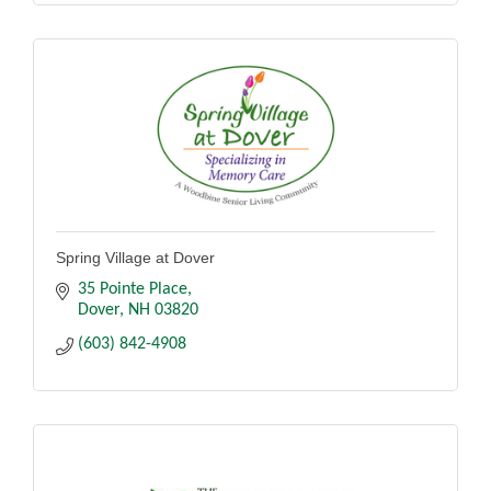
Spring Village at Dover
35 Pointe Place
Dover
NH
03820
(603) 842-4908