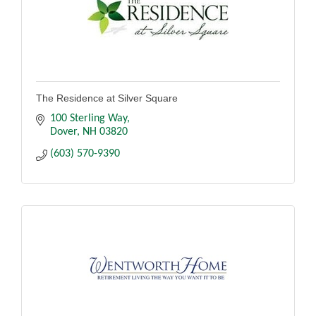
The Residence at Silver Square
100 Sterling Way
Dover
NH
03820
(603) 570-9390