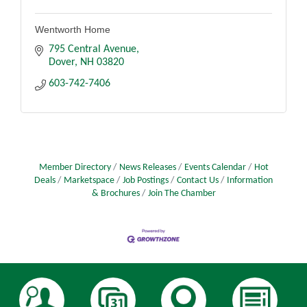
Wentworth Home
795 Central Avenue
Dover
NH
03820
603-742-7406
Member Directory
News Releases
Events Calendar
Hot
Deals
Marketspace
Job Postings
Contact Us
Information
& Brochures
Join The Chamber