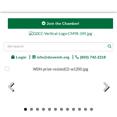
Join the Chamber!
Login
info@dovernh.org
(603) 742-2218
Previous
Next