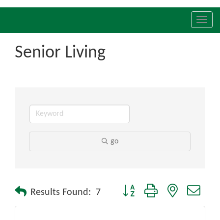
Toggl
navig
Senior Living
go
Button group with nested drop
Results Found:
7