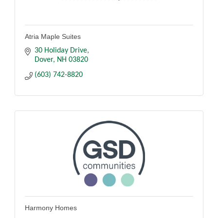
Atria Maple Suites
30 Holiday Drive
Dover
NH
03820
(603) 742-8820
Harmony Homes