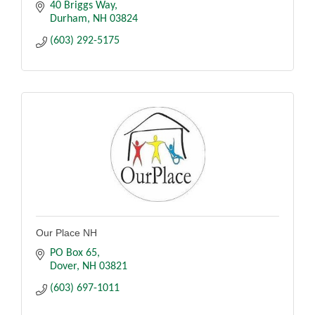
40 Briggs Way
Durham
NH
03824
(603) 292-5175
Our Place NH
PO Box 65
Dover
NH
03821
(603) 697-1011