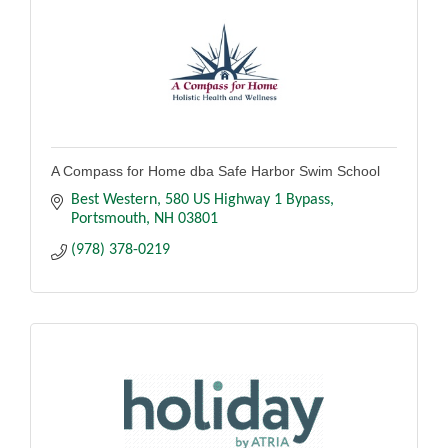
A Compass for Home dba Safe Harbor Swim School
Best Western
580 US Highway 1 Bypass
Portsmouth
NH
03801
(978) 378-0219