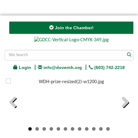
Join the Chamber!
Login
info@dovernh.org
(603) 742-2218
Previous
Next