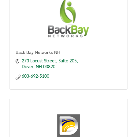
Back Bay Networks NH
273 Locust Street
Suite 205
Dover
NH
03820
603-692-5100