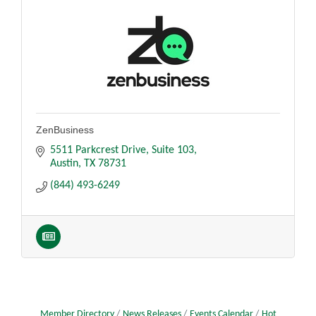
ZenBusiness
5511 Parkcrest Drive
Suite 103
Austin
TX
78731
(844) 493-6249
Member Directory
News Releases
Events Calendar
Hot