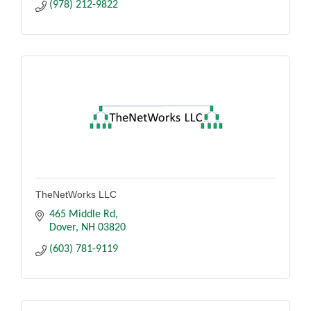
(978) 212-9822
TheNetWorks LLC
465 Middle Rd
Dover
NH
03820
(603) 781-9119