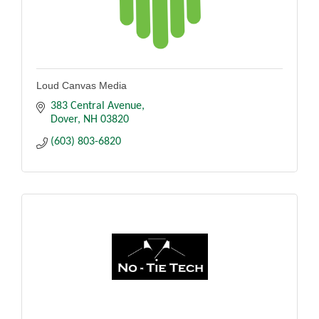
Loud Canvas Media
383 Central Avenue
Dover
NH
03820
(603) 803-6820