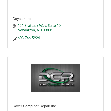
Daystar, Inc.
121 Shattuck Way
Suite 10
Newington
NH
03801
603-766-5924
Dover Computer Repair Inc.