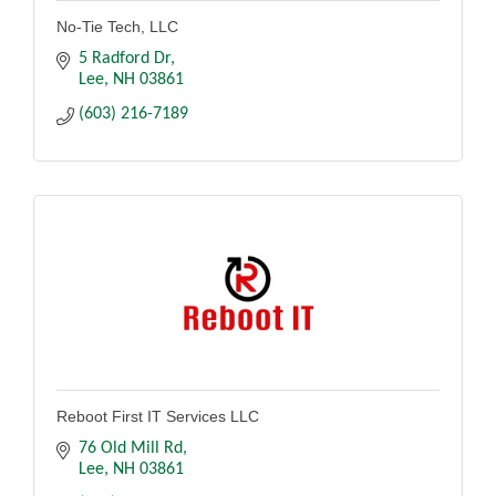
No-Tie Tech, LLC
5 Radford Dr
Lee
NH
03861
(603) 216-7189
Reboot First IT Services LLC
76 Old Mill Rd
Lee
NH
03861