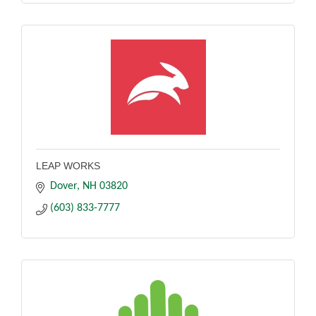
LEAP WORKS
Dover
NH
03820
(603) 833-7777