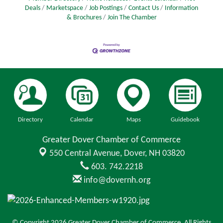
Deals
Marketspace
Job Postings
Contact Us
Information
& Brochures
Join The Chamber
Directory
Calendar
Maps
Guidebook
Greater Dover Chamber of Commerce
550 Central Avenue,
Dover, NH 03820
603. 742.2218
info@dovernh.org
© Copyright 2026 Greater Dover Chamber of Commerce. All Rights