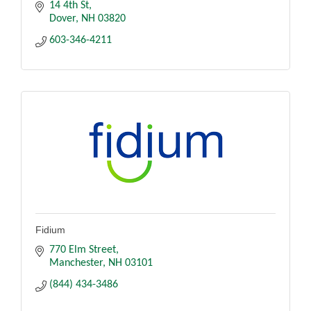
14 4th St
Dover
NH
03820
603-346-4211
Fidium
770 Elm Street
Manchester
NH
03101
(844) 434-3486