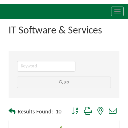
Toggl
navig
IT Software & Services
go
Button group with nested drop
Results Found:
10