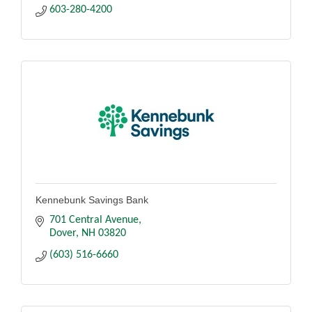
603-280-4200
Kennebunk Savings Bank
701 Central Avenue
Dover
NH
03820
(603) 516-6660