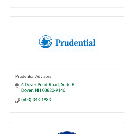
Prudential Advisors
6 Dover Point Road
Suite B
Dover
NH
03820-9146
(603) 343-1983