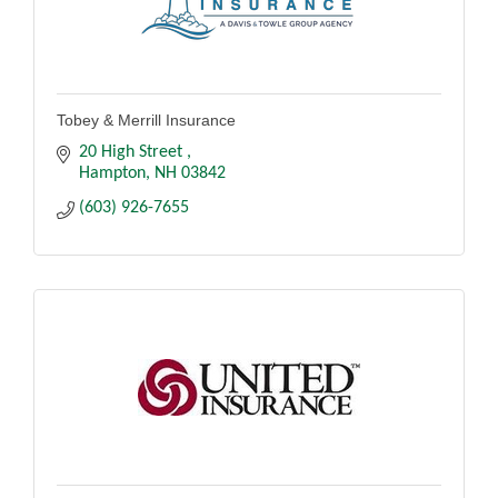
Tobey & Merrill Insurance
20 High Street 
Hampton
NH
03842
(603) 926-7655