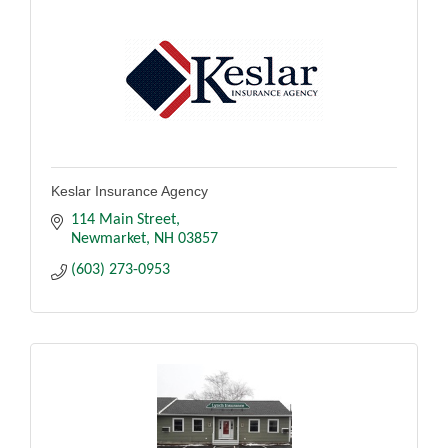
Keslar Insurance Agency
114 Main Street
Newmarket
NH
03857
(603) 273-0953