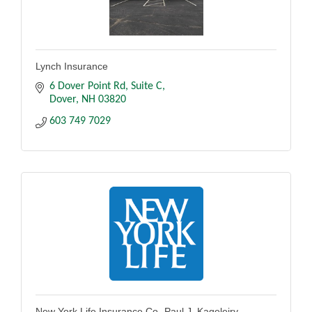
Lynch Insurance
6 Dover Point Rd
Suite C
Dover
NH
03820
603 749 7029
New York Life Insurance Co.-Paul J. Kageleiry