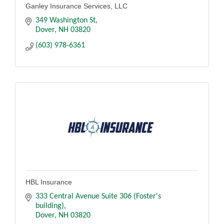
Ganley Insurance Services, LLC
349 Washington St
Dover
NH
03820
(603) 978-6361
HBL Insurance
333 Central Avenue Suite 306 (Foster's 
building)
Dover
NH
03820