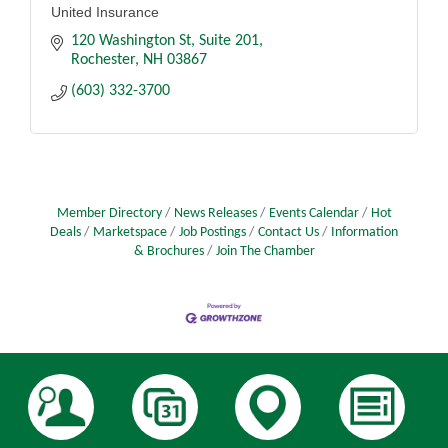
United Insurance
120 Washington St
Suite 201
Rochester
NH
03867
(603) 332-3700
Member Directory
News Releases
Events Calendar
Hot
Deals
Marketspace
Job Postings
Contact Us
Information
& Brochures
Join The Chamber