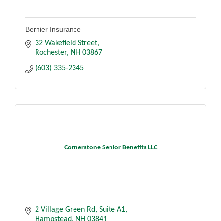
Bernier Insurance
32 Wakefield Street
Rochester
NH
03867
(603) 335-2345
Cornerstone Senior Benefits LLC
2 Village Green Rd
Suite A1
Hampstead
NH
03841