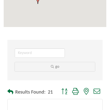
go
Button group with nested drop
Results Found:
21