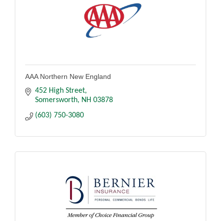
AAA Northern New England
452 High Street
Somersworth
NH
03878
(603) 750-3080