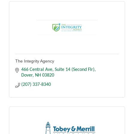
The Integrity Agency
466 Central Ave
Suite 14 (Second Flr)
Dover
NH
03820
(207) 337-8340