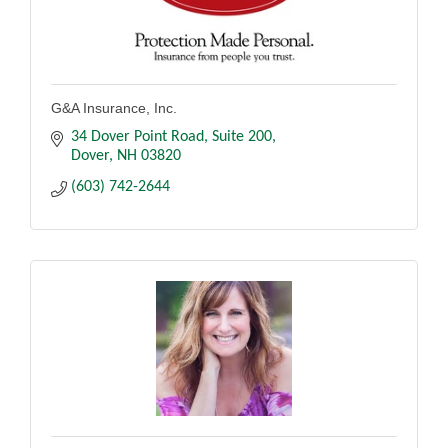
G&A Insurance, Inc.
34 Dover Point Road
Suite 200
Dover
NH
03820
(603) 742-2644