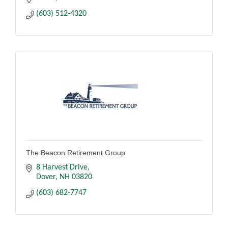
(603) 512-4320
The Beacon Retirement Group
8 Harvest Drive
Dover
NH
03820
(603) 682-7747