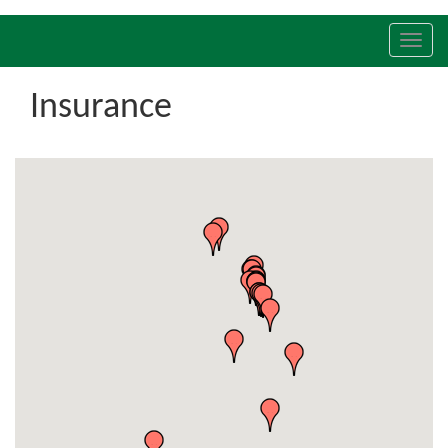
Toggl
navig
Insurance