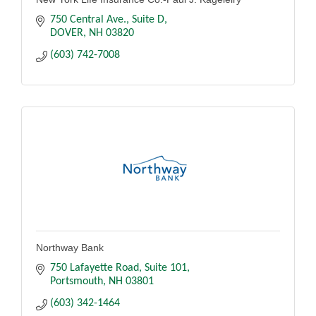
750 Central Ave.
Suite D
DOVER
NH
03820
(603) 742-7008
Northway Bank
750 Lafayette Road
Suite 101
Portsmouth
NH
03801
(603) 342-1464