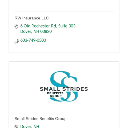
RW Insurance LLC
6 Old Rochester Rd
Suite 303
Dover
NH
03820
603-749-0500
Small Strides Benefits Group
Dover
NH