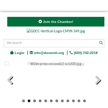
Join the Chamber!
Login
info@dovernh.org
(603) 742-2218
Previous
Next