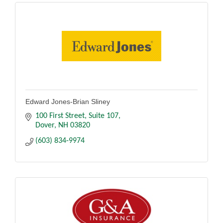
Edward Jones-Brian Sliney
100 First Street
Suite 107
Dover
NH
03820
(603) 834-9974