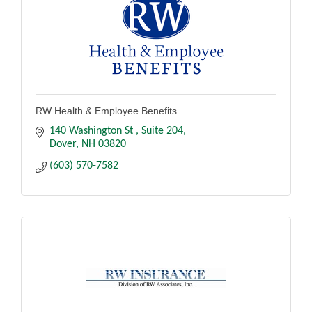
RW Health & Employee Benefits
140 Washington St 
Suite 204
Dover
NH
03820
(603) 570-7582