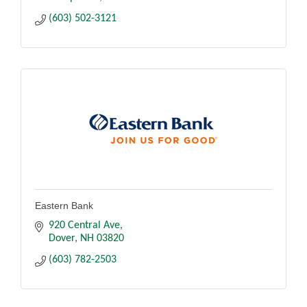
(603) 502-3121
Eastern Bank
920 Central Ave
Dover
NH
03820
(603) 782-2503