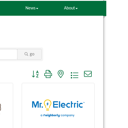
News
About
go
Button group with nested dropdown