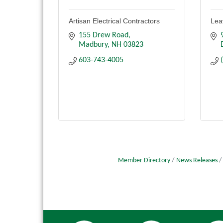
Artisan Electrical Contractors
Leav
155 Drew Road
Madbury
NH
03823
603-743-4005
Member Directory
News Releases