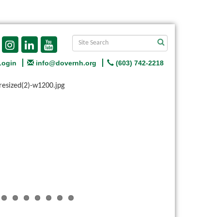
Login
info@dovernh.org
(603) 742-2218