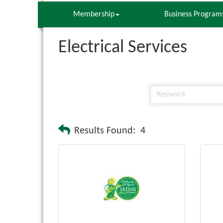
Membership
Business Program
Electrical Services
Results Found:
4