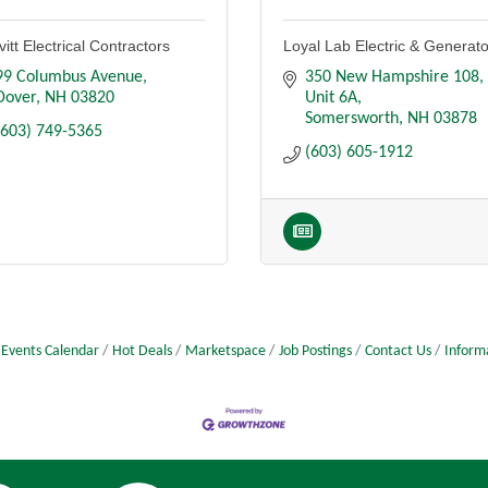
itt Electrical Contractors
Loyal Lab Electric & Generat
99 Columbus Avenue
350 New Hampshire 108
Dover
NH
03820
Unit 6A
Somersworth
NH
03878
(603) 749-5365
(603) 605-1912
Events Calendar
Hot Deals
Marketspace
Job Postings
Contact Us
Inform