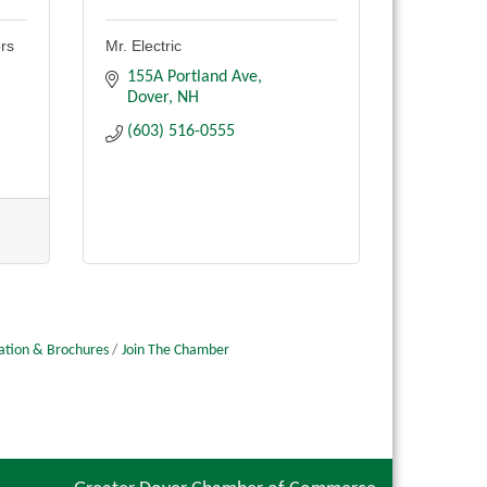
ors
Mr. Electric
155A Portland Ave
Dover
NH
(603) 516-0555
ation & Brochures
Join The Chamber