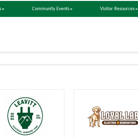
s
Community Events
Visitor Resources