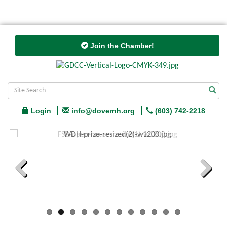
Join the Chamber!
Login
info@dovernh.org
(603) 742-2218
Previous
Next