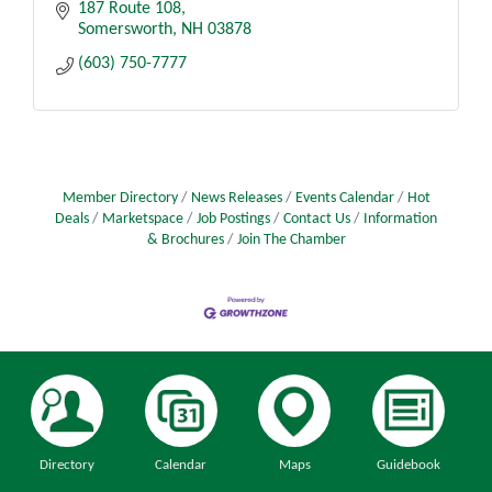
187 Route 108
Somersworth
NH
03878
(603) 750-7777
Member Directory
News Releases
Events Calendar
Hot
Deals
Marketspace
Job Postings
Contact Us
Information
& Brochures
Join The Chamber
Directory
Calendar
Maps
Guidebook