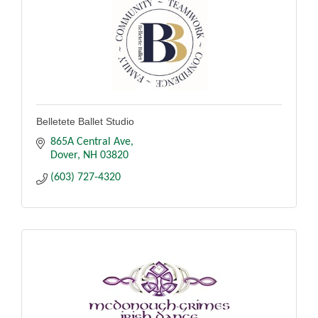
Belletete Ballet Studio
865A Central Ave
Dover
NH
03820
(603) 727-4320