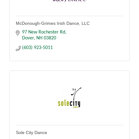
McDonough-Grimes Irish Dance, LLC
97 New Rochester Rd
Dover
NH
03820
(603) 923-5011
Sole City Dance