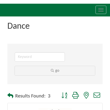
Toggl
navig
Dance
go
Button group with nested drop
Results Found:
3