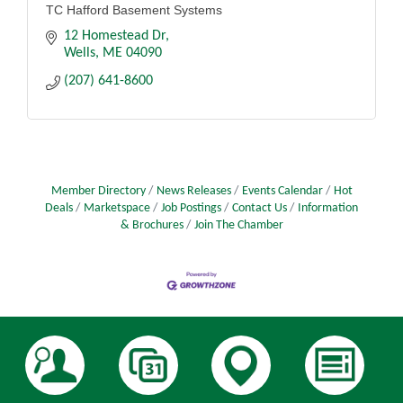
TC Hafford Basement Systems
12 Homestead Dr
Wells
ME
04090
(207) 641-8600
Member Directory
News Releases
Events Calendar
Hot
Deals
Marketspace
Job Postings
Contact Us
Information
& Brochures
Join The Chamber