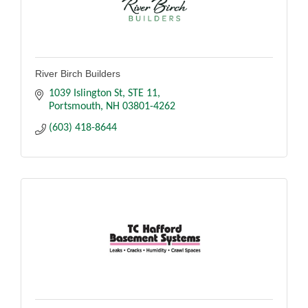
River Birch Builders
1039 Islington St
STE 11
Portsmouth
NH
03801-4262
(603) 418-8644