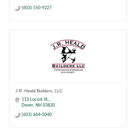
(603) 550-9227
J.R. Heald Builders, LLC
113 Locust St.
Dover
NH
03820
(603) 664-5040