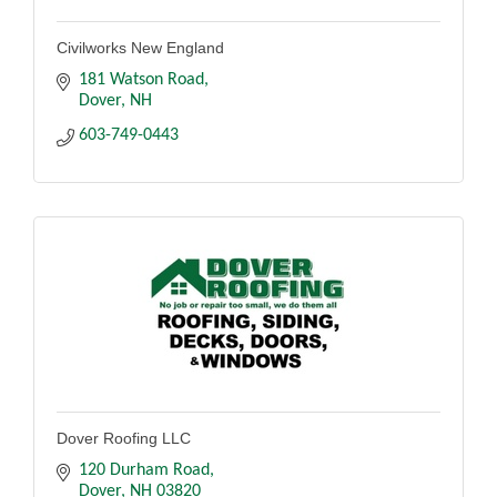
Civilworks New England
181 Watson Road
Dover
NH
603-749-0443
Dover Roofing LLC
120 Durham Road
Dover
NH
03820