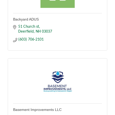
Backyard ADUS
51 Church st
Deerfield
NH
03037
(603) 706-2101
Basement Improvements LLC