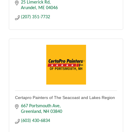
25 Limerick Rd
Arundel
ME
04046
(207) 351-7732
Certapro Painters of The Seacoast and Lakes Region
667 Portsmouth Ave
Greenland
NH
03840
(603) 430-6834