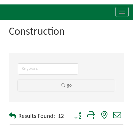
Toggl
navig
Construction
go
Button group with nested drop
Results Found:
12