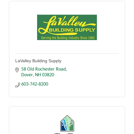
LaValley Building Supply.
58 Old Rochester Road
Dover
NH
03820
603-742-8200