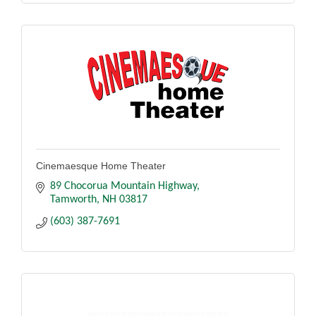
Cinemaesque Home Theater
89 Chocorua Mountain Highway
Tamworth
NH
03817
(603) 387-7691