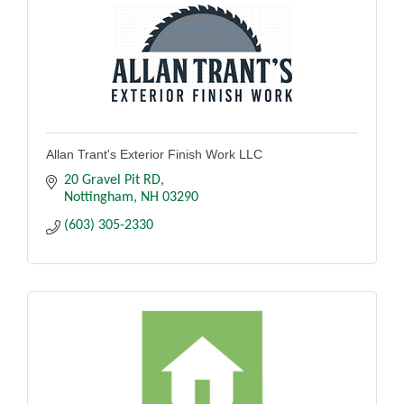
Allan Trant's Exterior Finish Work LLC
20 Gravel Pit RD
Nottingham
NH
03290
(603) 305-2330