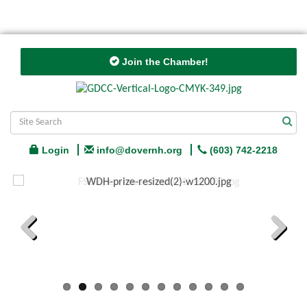
Join the Chamber!
Login
info@dovernh.org
(603) 742-2218
Previous
Next