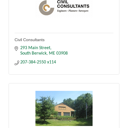
Civil Consultants
293 Main Street
South Berwick
ME
03908
207-384-2550 x114