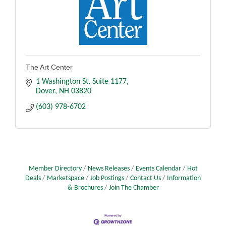
The Art Center
1 Washington St
Suite 1177
Dover
NH
03820
(603) 978-6702
Member Directory
News Releases
Events Calendar
Hot
Deals
Marketspace
Job Postings
Contact Us
Information
& Brochures
Join The Chamber