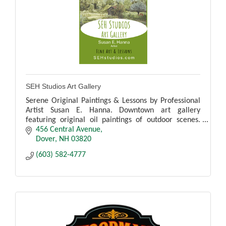
SEH Studios Art Gallery
Serene Original Paintings & Lessons by Professional
Artist Susan E. Hanna. Downtown art gallery
featuring original oil paintings of outdoor scenes.
See the artist working during regular hours.
456 Central Avenue
Dover
NH
03820
(603) 582-4777