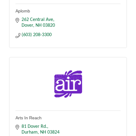
Aplomb
262 Central Ave
Dover
NH
03820
(603) 208-3300
Arts In Reach
81 Dover Rd.
Durham
NH
03824