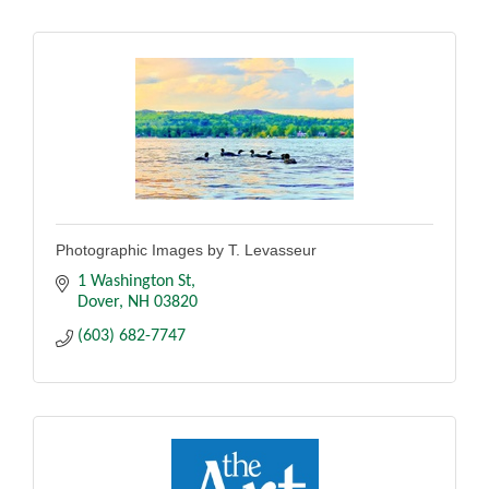
Photographic Images by T. Levasseur
1 Washington St
Dover
NH
03820
(603) 682-7747