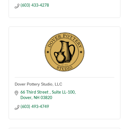
(603) 433-4278
Dover Pottery Studio, LLC
66 Third Street 
Suite LL-100
Dover
NH
03820
(603) 493-4749