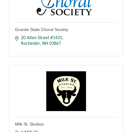
Granite State Choral Society
20 Allen Street #1431
Rochester
NH
03867
Milk St. Studios