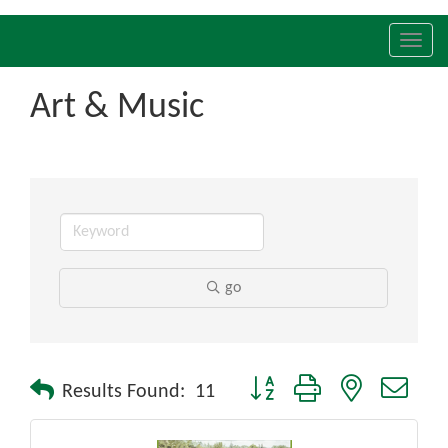
Toggl
navig
Art & Music
go
Button group with nested drop
Results Found:
11