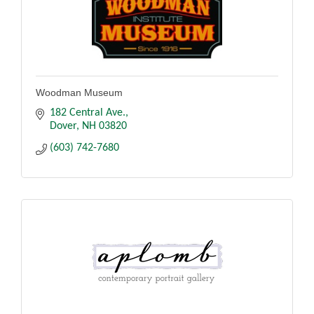
Woodman Museum
182 Central Ave.
Dover
NH
03820
(603) 742-7680