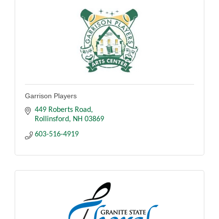
Garrison Players
449 Roberts Road
Rollinsford
NH
03869
603-516-4919