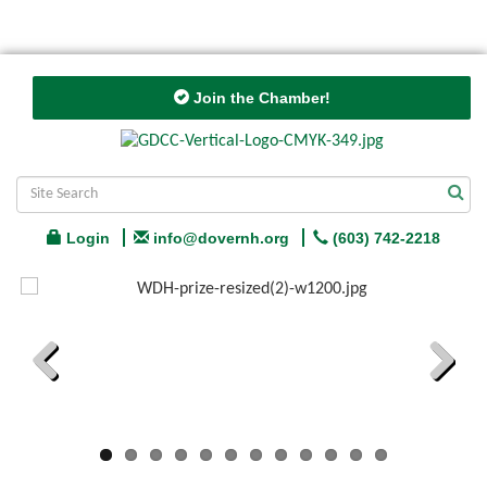
Join the Chamber!
Login
info@dovernh.org
(603) 742-2218
Previous
Next