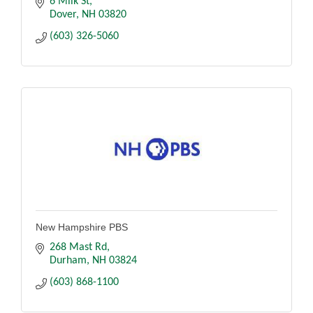
6 Milk St
Dover
NH
03820
(603) 326-5060
New Hampshire PBS
268 Mast Rd
Durham
NH
03824
(603) 868-1100