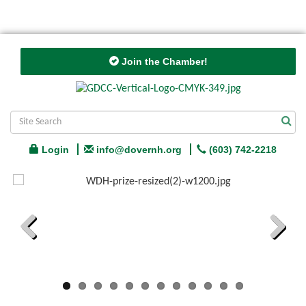
Join the Chamber!
Login
info@dovernh.org
(603) 742-2218
Previous
Next