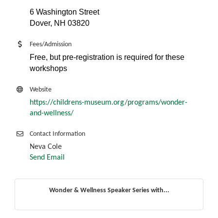
6 Washington Street
Dover, NH 03820
Fees/Admission
Free, but pre-registration is required for these
workshops
Website
https://childrens-museum.org/programs/wonder-
and-wellness/
Contact Information
Neva Cole
Send Email
Wonder & Wellness Speaker Series with...