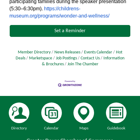
participating families during the speaker presentation
(5:30–6:30pm).
https://childrens-
museum.org/programs/wonder-and-wellness/
Set a Reminder
Member Directory
News Releases
Events Calendar
Hot
Deals
Marketspace
Job Postings
Contact Us
Information
& Brochures
Join The Chamber
Directory
Calendar
Maps
Guidebook