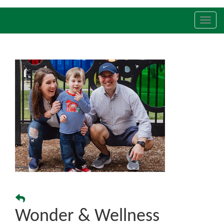
Toggl
navig
Wonder & Wellness