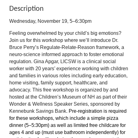
Description
Wednesday, November 19, 5–6:30pm
Feeling overwhelmed by your child’s big emotions?
Join us for this workshop where we’ll introduce Dr.
Bruce Perry’s Regulate-Relate-Reason framework, a
neuro-science informed approach to foster emotional
regulation. Gina Apgar, LICSW is a clinical social
worker with 20 years’ experience working with children
and families in various roles including early education,
home visiting, family support, healthcare, and
advocacy. This free workshop is organized by and
hosted at the Children’s Museum of NH as part of their
Wonder & Wellness Speaker Series, sponsored by
Kennebunk Savings Bank.
Pre-registration is required
for these workshops, which include a simple pizza
dinner (5–5:30pm) as well as limited free childcare for
ages 4 and up (must use bathroom independently) for