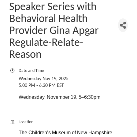
Speaker Series with
Behavioral Health
Provider Gina Apgar
Regulate-Relate-
Reason
Date and Time
Wednesday Nov 19, 2025
5:00 PM - 6:30 PM EST
Wednesday, November 19, 5–6:30pm
Location
The Children’s Museum of New Hampshire