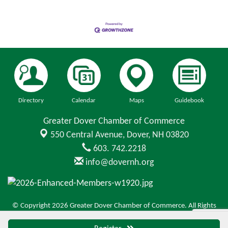
Directory
Calendar
Maps
Guidebook
Greater Dover Chamber of Commerce
550 Central Avenue,
Dover, NH 03820
603. 742.2218
info@dovernh.org
© Copyright 2026 Greater Dover Chamber of Commerce. All Rights
Reserved. Site provided by
GrowthZone
- powered by
ChamberMaster