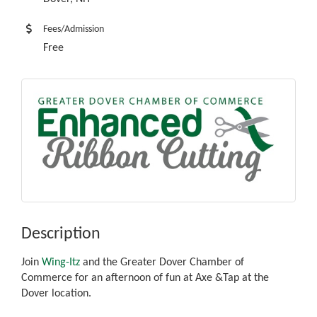
Fees/Admission
Free
Description
Join
Wing-Itz
and the Greater Dover Chamber of
Commerce for an afternoon of fun at Axe &Tap at the
Dover location.