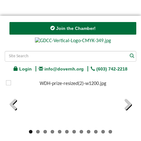
Join the Chamber!
Login
info@dovernh.org
(603) 742-2218
Previous
Next