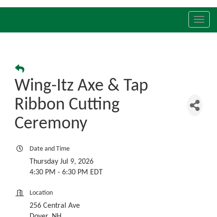
Toggl
navig
Wing-Itz Axe & Tap
Ribbon Cutting
Ceremony
Date and Time
Thursday Jul 9, 2026
4:30 PM - 6:30 PM EDT
Location
256 Central Ave
Dover, NH