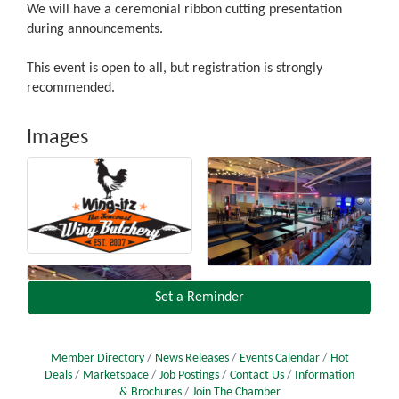
We will have a ceremonial ribbon cutting presentation
during announcements.
This event is open to all, but registration is strongly
recommended.
Images
Set a Reminder
Member Directory
News Releases
Events Calendar
Hot
Deals
Marketspace
Job Postings
Contact Us
Information
& Brochures
Join The Chamber