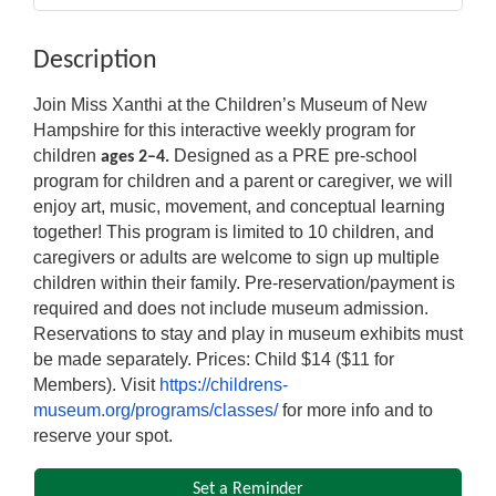
Description
Join Miss Xanthi at the Children’s Museum of New
Hampshire for this interactive weekly program for
children
Designed as a PRE pre-school
ages 2–4.
program for children and a parent or caregiver, we will
enjoy art, music, movement, and conceptual learning
together! This program is limited to 10 children, and
caregivers or adults are welcome to sign up multiple
children within their family. Pre-reservation/payment is
required and does not include museum admission.
Reservations to stay and play in museum exhibits must
be made separately. Prices: Child $14 ($11 for
Members). Visit
https://childrens-
museum.org/programs/classes/
for more info and to
reserve your spot.
Set a Reminder