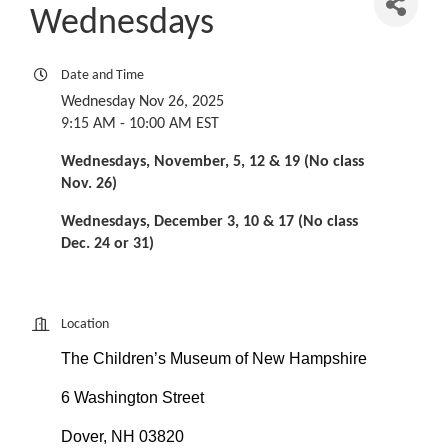
Wednesdays
Date and Time
Wednesday Nov 26, 2025
9:15 AM - 10:00 AM EST
Wednesdays, November, 5, 12 & 19 (No class
Nov. 26)
Wednesdays, December 3, 10 & 17 (No class
Dec. 24 or 31)
Location
The Children’s Museum of New Hampshire
6 Washington Street
Dover, NH 03820