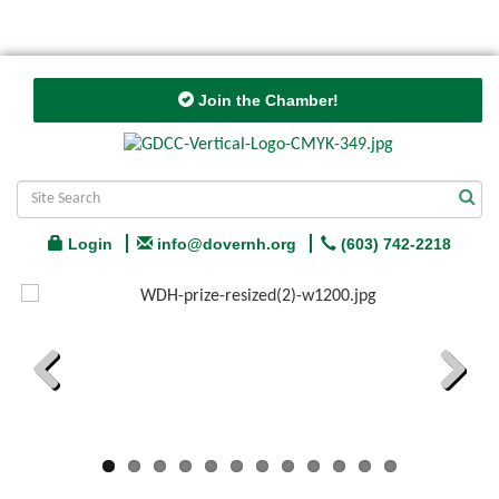
Join the Chamber!
Login
info@dovernh.org
(603) 742-2218
Previous
Next