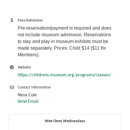
Fees/Admission
Pre-reservation/payment is required and does
not include museum admission. Reservations
to stay and play in museum exhibits must be
made separately. Prices: Child $14 ($11 for
Members).
Website
https://childrens-museum.org/programs/classes/
Contact Information
Neva Cole
Send Email
Wee Ones Wednesdays