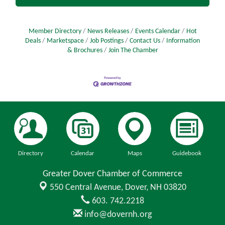
Member Directory
News Releases
Events Calendar
Hot
Deals
Marketspace
Job Postings
Contact Us
Information
& Brochures
Join The Chamber
Directory
Calendar
Maps
Guidebook
Greater Dover Chamber of Commerce
550 Central Avenue,
Dover, NH 03820
603. 742.2218
info@dovernh.org