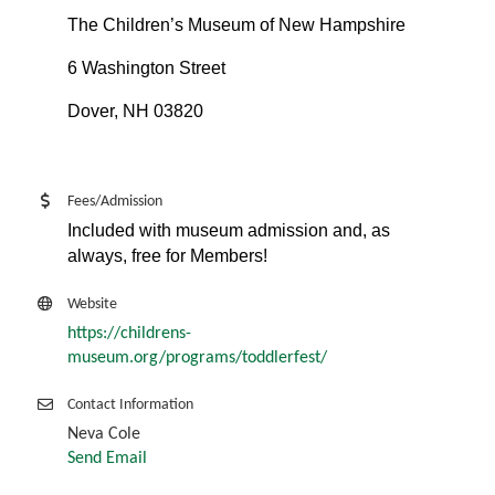
The Children’s Museum of New Hampshire
6 Washington Street
Dover, NH 03820
Fees/Admission
Included with museum admission and, as
always, free for Members!
Website
https://childrens-
museum.org/programs/toddlerfest/
Contact Information
Neva Cole
Send Email