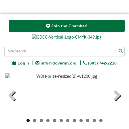
Join the Chamber!
Login
info@dovernh.org
(603) 742-2218
Previous
Next