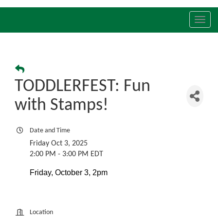
Toggl
navig
TODDLERFEST: Fun
with Stamps!
Date and Time
Friday Oct 3, 2025
2:00 PM - 3:00 PM EDT
Friday, October 3, 2pm
Location