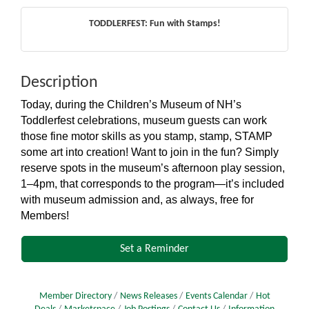
TODDLERFEST: Fun with Stamps!
Description
Today, during the Children’s Museum of NH’s
Toddlerfest celebrations, museum guests can work
those fine motor skills as you stamp, stamp, STAMP
some art into creation! Want to join in the fun? Simply
reserve spots in the museum’s afternoon play session,
1–4pm, that corresponds to the program—it’s included
with museum admission and, as always, free for
Members!
Set a Reminder
Member Directory
News Releases
Events Calendar
Hot