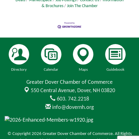
Deals
Marketspace
Job Postings
Contact Us
Information
& Brochures
Join The Chamber
Directory
Calendar
Maps
Guidebook
Greater Dover Chamber of Commerce
550 Central Avenue,
Dover, NH 03820
603. 742.2218
info@dovernh.org
© Copyright 2026 Greater Dover Chamber of Commerce. All Rights