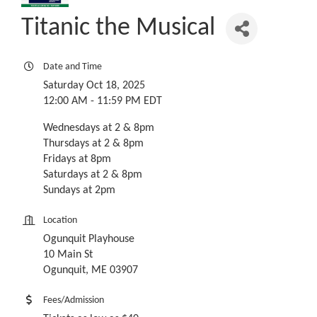
Titanic the Musical
Date and Time
Saturday Oct 18, 2025
12:00 AM - 11:59 PM EDT
Wednesdays at 2 & 8pm
Thursdays at 2 & 8pm
Fridays at 8pm
Saturdays at 2 & 8pm
Sundays at 2pm
Location
Ogunquit Playhouse
10 Main St
Ogunquit, ME 03907
Fees/Admission