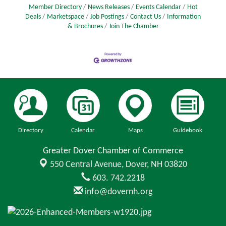
Member Directory
News Releases
Events Calendar
Hot
Deals
Marketspace
Job Postings
Contact Us
Information
& Brochures
Join The Chamber
Directory
Calendar
Maps
Guidebook
Greater Dover Chamber of Commerce
550 Central Avenue,
Dover, NH 03820
603. 742.2218
info@dovernh.org