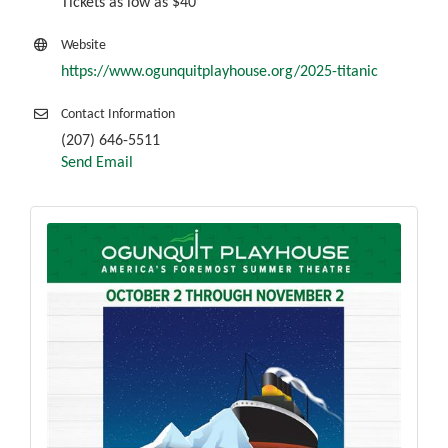
Tickets as low as $40
Website
https://www.ogunquitplayhouse.org/2025-titanic
Contact Information
(207) 646-5511
Send Email