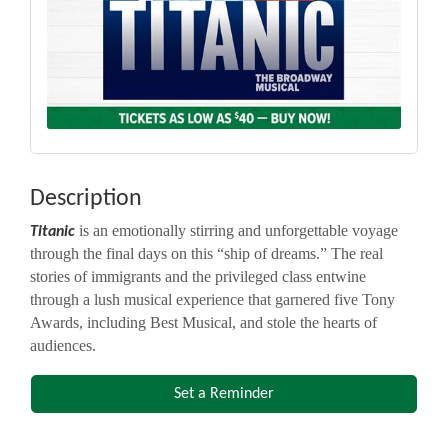
Description
is an emotionally stirring and unforgettable voyage
Titanic
through the final days on this “ship of dreams.” The real
stories of immigrants and the privileged class entwine
through a lush musical experience that garnered five Tony
Awards, including Best Musical, and stole the hearts of
audiences.
Set a Reminder