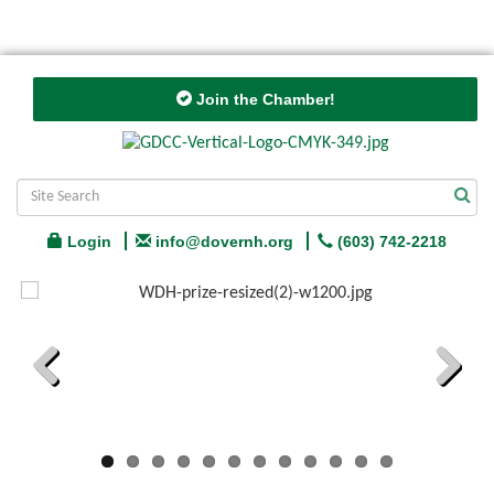
Join the Chamber!
Login
info@dovernh.org
(603) 742-2218
Previous
Next