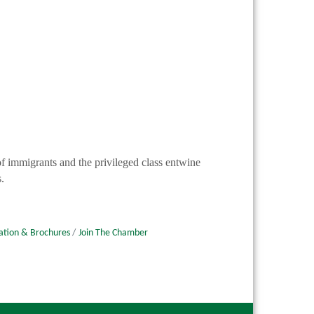
 of immigrants and the privileged class entwine
.
ation & Brochures
Join The Chamber