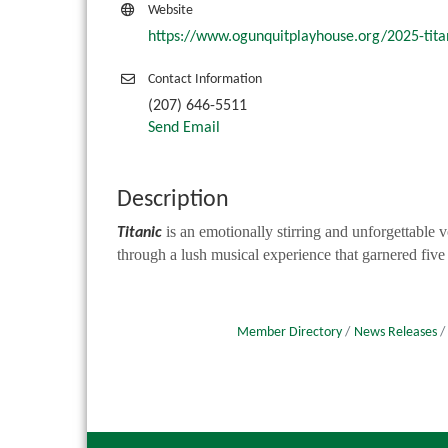
Website
https://www.ogunquitplayhouse.org/2025-tita
Contact Information
(207) 646-5511
Send Email
Description
is an emotionally stirring and unforgettable 
Titanic
through a lush musical experience that garnered five
Member Directory
News Releases