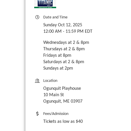
Date and Time
Sunday Oct 12, 2025
12:00 AM - 11:59 PM EDT
Wednesdays at 2 & 8pm
Thursdays at 2 & 8pm
Fridays at 8pm
Saturdays at 2 & 8pm
Sundays at 2pm
Location
Ogunquit Playhouse
10 Main St
Ogunquit, ME 03907
Fees/Admission
Tickets as low as $40