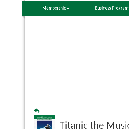
Membership
Business Program
Titanic the Musi