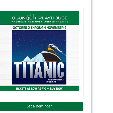
Set a Reminder