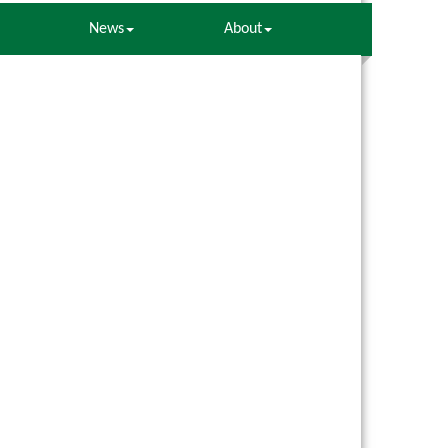
News
About