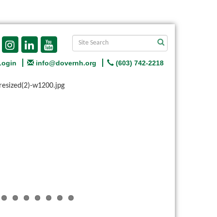
Login
info@dovernh.org
(603) 742-2218