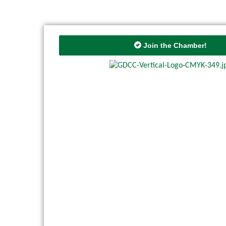
Join the Chamber!