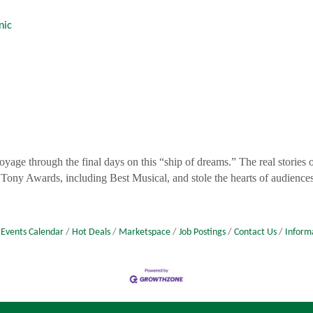
nic
voyage through the final days on this “ship of dreams.” The real stories
 Tony Awards, including Best Musical, and stole the hearts of audiences
Events Calendar
Hot Deals
Marketspace
Job Postings
Contact Us
Inform