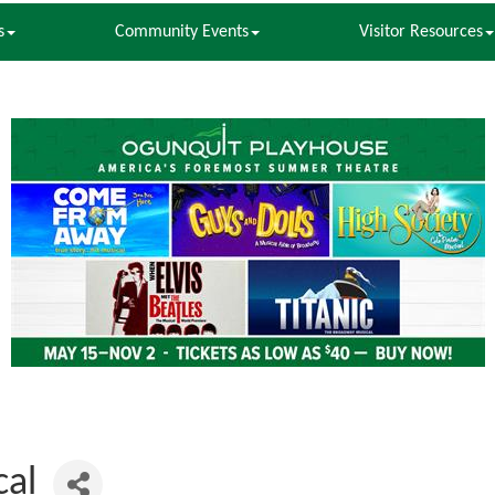
s
Community Events
Visitor Resources
cal