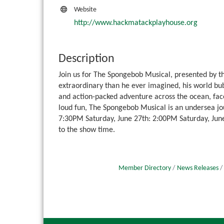
Website
http://www.hackmatackplayhouse.org
Description
Join us for The Spongebob Musical, presented by 
extraordinary than he ever imagined, his world bu
and action-packed adventure across the ocean, fa
loud fun, The Spongebob Musical is an undersea jo
7:30PM Saturday, June 27th: 2:00PM Saturday, June
to the show time.
Member Directory
News Releases