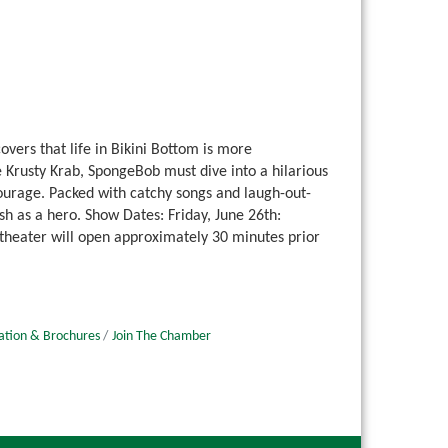
ers that life in Bikini Bottom is more
Krusty Krab, SpongeBob must dive into a hilarious
urage. Packed with catchy songs and laugh-out-
h as a hero. Show Dates: Friday, June 26th:
 theater will open approximately 30 minutes prior
ation & Brochures
Join The Chamber