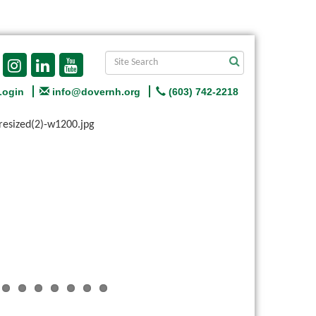
Login
info@dovernh.org
(603) 742-2218