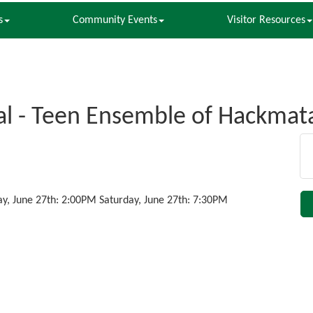
s
Community Events
Visitor Resources
l - Teen Ensemble of Hackmat
ay, June 27th: 2:00PM Saturday, June 27th: 7:30PM