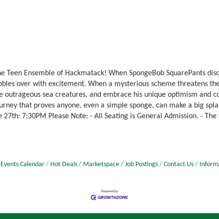
the Teen Ensemble of Hackmatack! When SpongeBob SquarePants discov
bbles over with excitement. When a mysterious scheme threatens the 
ce outrageous sea creatures, and embrace his unique optimism and co
urney that proves anyone, even a simple sponge, can make a big splas
 27th: 7:30PM Please Note: - All Seating is General Admission. - The
Events Calendar
Hot Deals
Marketspace
Job Postings
Contact Us
Inform