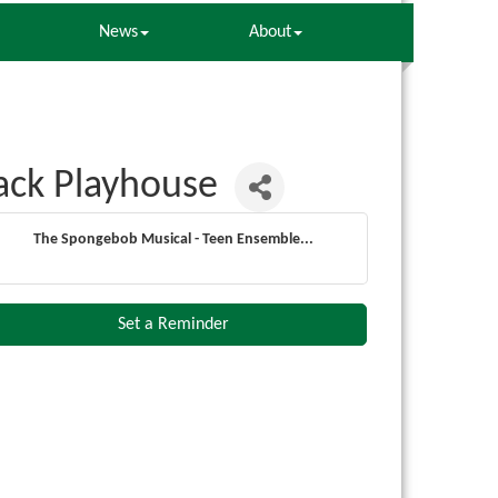
News
About
ack Playhouse
The Spongebob Musical - Teen Ensemble...
Set a Reminder