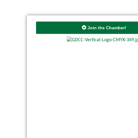
Join the Chamber!