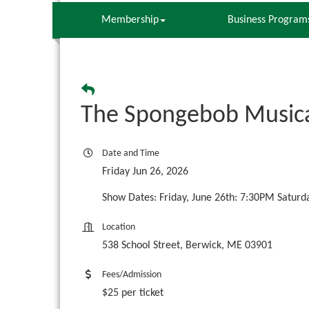
Membership
Business Program
The Spongebob Musica
Date and Time
Friday Jun 26, 2026
Show Dates: Friday, June 26th: 7:30PM Saturd
Location
538 School Street, Berwick, ME 03901
Fees/Admission
$25 per ticket