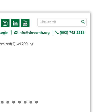
Login
info@dovernh.org
(603) 742-2218