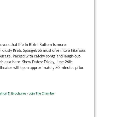
ers that life in Bikini Bottom is more
Krusty Krab, SpongeBob must dive into a hilarious
urage. Packed with catchy songs and laugh-out-
h as a hero. Show Dates: Friday, June 26th:
 theater will open approximately 30 minutes prior
ation & Brochures
Join The Chamber