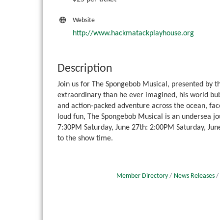
Website
http://www.hackmatackplayhouse.org
Description
Join us for The Spongebob Musical, presented by 
extraordinary than he ever imagined, his world bu
and action-packed adventure across the ocean, fa
loud fun, The Spongebob Musical is an undersea jo
7:30PM Saturday, June 27th: 2:00PM Saturday, June
to the show time.
Member Directory
News Releases