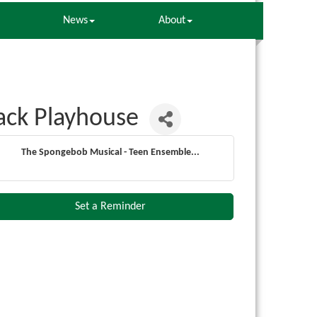
News
About
ack Playhouse
The Spongebob Musical - Teen Ensemble...
Set a Reminder