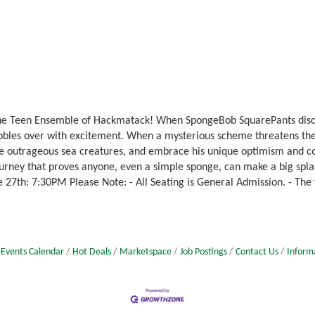
the Teen Ensemble of Hackmatack! When SpongeBob SquarePants discov
bbles over with excitement. When a mysterious scheme threatens the 
ce outrageous sea creatures, and embrace his unique optimism and co
urney that proves anyone, even a simple sponge, can make a big splas
 27th: 7:30PM Please Note: - All Seating is General Admission. - The
Events Calendar
Hot Deals
Marketspace
Job Postings
Contact Us
Inform