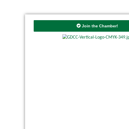
Join the Chamber!