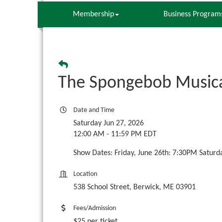
Membership
Business Program
The Spongebob Musica
Date and Time
Saturday Jun 27, 2026
12:00 AM - 11:59 PM EDT
Show Dates: Friday, June 26th: 7:30PM Saturd
Location
538 School Street, Berwick, ME 03901
Fees/Admission
$25 per ticket