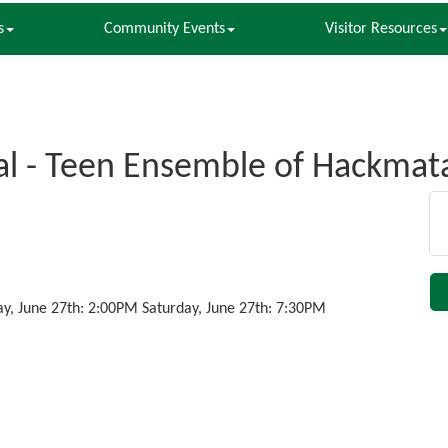
s
Community Events
Visitor Resources
l - Teen Ensemble of Hackmat
ay, June 27th: 2:00PM Saturday, June 27th: 7:30PM