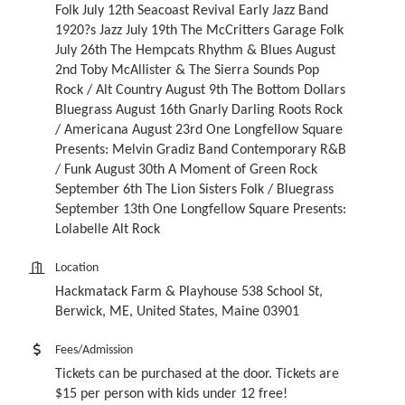
Folk July 12th Seacoast Revival Early Jazz Band
1920?s Jazz July 19th The McCritters Garage Folk
July 26th The Hempcats Rhythm & Blues August
2nd Toby McAllister & The Sierra Sounds Pop
Rock / Alt Country August 9th The Bottom Dollars
Bluegrass August 16th Gnarly Darling Roots Rock
/ Americana August 23rd One Longfellow Square
Presents: Melvin Gradiz Band Contemporary R&B
/ Funk August 30th A Moment of Green Rock
September 6th The Lion Sisters Folk / Bluegrass
September 13th One Longfellow Square Presents:
Lolabelle Alt Rock
Location
Hackmatack Farm & Playhouse 538 School St,
Berwick, ME, United States, Maine 03901
Fees/Admission
Tickets can be purchased at the door. Tickets are
$15 per person with kids under 12 free!