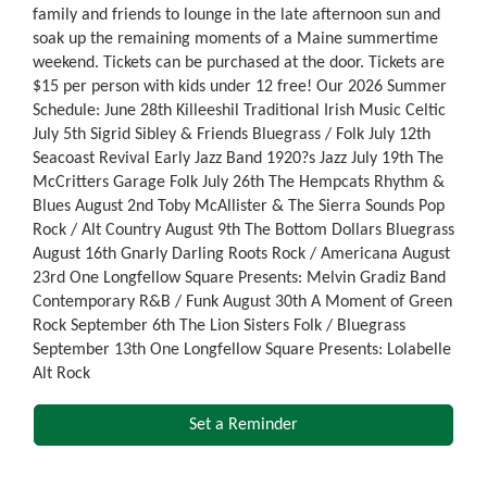
family and friends to lounge in the late afternoon sun and
soak up the remaining moments of a Maine summertime
weekend. Tickets can be purchased at the door. Tickets are
$15 per person with kids under 12 free! Our 2026 Summer
Schedule: June 28th Killeeshil Traditional Irish Music Celtic
July 5th Sigrid Sibley & Friends Bluegrass / Folk July 12th
Seacoast Revival Early Jazz Band 1920?s Jazz July 19th The
McCritters Garage Folk July 26th The Hempcats Rhythm &
Blues August 2nd Toby McAllister & The Sierra Sounds Pop
Rock / Alt Country August 9th The Bottom Dollars Bluegrass
August 16th Gnarly Darling Roots Rock / Americana August
23rd One Longfellow Square Presents: Melvin Gradiz Band
Contemporary R&B / Funk August 30th A Moment of Green
Rock September 6th The Lion Sisters Folk / Bluegrass
September 13th One Longfellow Square Presents: Lolabelle
Alt Rock
Set a Reminder