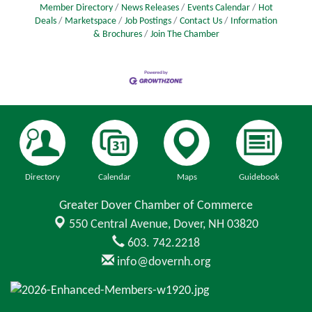
Member Directory
News Releases
Events Calendar
Hot
Deals
Marketspace
Job Postings
Contact Us
Information
& Brochures
Join The Chamber
Directory
Calendar
Maps
Guidebook
Greater Dover Chamber of Commerce
550 Central Avenue,
Dover, NH 03820
603. 742.2218
info@dovernh.org