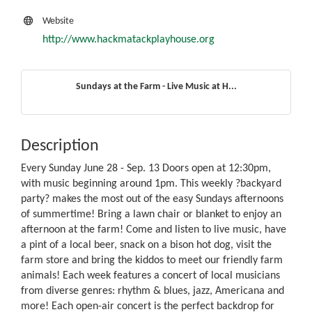
Website
http://www.hackmatackplayhouse.org
Sundays at the Farm - Live Music at H...
Description
Every Sunday June 28 - Sep. 13 Doors open at 12:30pm,
with music beginning around 1pm. This weekly ?backyard
party? makes the most out of the easy Sundays afternoons
of summertime! Bring a lawn chair or blanket to enjoy an
afternoon at the farm! Come and listen to live music, have
a pint of a local beer, snack on a bison hot dog, visit the
farm store and bring the kiddos to meet our friendly farm
animals! Each week features a concert of local musicians
from diverse genres: rhythm & blues, jazz, Americana and
more! Each open-air concert is the perfect backdrop for