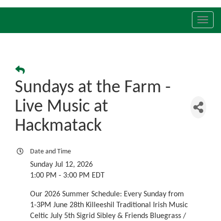
Toggl
navig
Sundays at the Farm -
Live Music at
Hackmatack
Date and Time
Sunday Jul 12, 2026
1:00 PM - 3:00 PM EDT
Our 2026 Summer Schedule: Every Sunday from
1-3PM June 28th Killeeshil Traditional Irish Music
Celtic July 5th Sigrid Sibley & Friends Bluegrass /