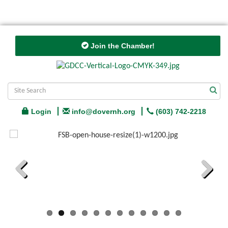
Join the Chamber!
Login
info@dovernh.org
(603) 742-2218
Previous
Next