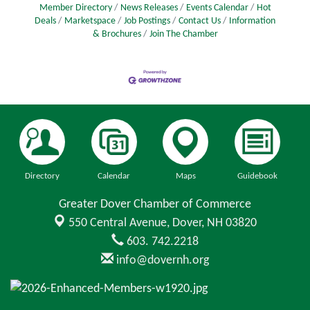
Member Directory
News Releases
Events Calendar
Hot
Deals
Marketspace
Job Postings
Contact Us
Information
& Brochures
Join The Chamber
Directory
Calendar
Maps
Guidebook
Greater Dover Chamber of Commerce
550 Central Avenue,
Dover, NH 03820
603. 742.2218
info@dovernh.org