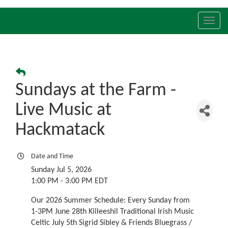
Toggl
navig
Sundays at the Farm -
Live Music at
Hackmatack
Date and Time
Sunday Jul 5, 2026
1:00 PM - 3:00 PM EDT
Our 2026 Summer Schedule: Every Sunday from
1-3PM June 28th Killeeshil Traditional Irish Music
Celtic July 5th Sigrid Sibley & Friends Bluegrass /