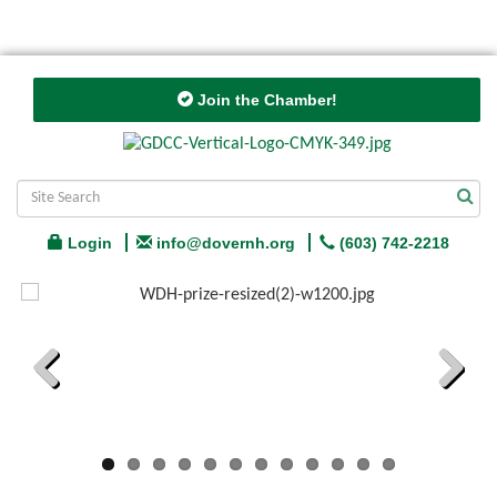
Join the Chamber!
Login
info@dovernh.org
(603) 742-2218
Previous
Next