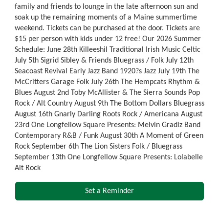
family and friends to lounge in the late afternoon sun and
soak up the remaining moments of a Maine summertime
weekend. Tickets can be purchased at the door. Tickets are
$15 per person with kids under 12 free! Our 2026 Summer
Schedule: June 28th Killeeshil Traditional Irish Music Celtic
July 5th Sigrid Sibley & Friends Bluegrass / Folk July 12th
Seacoast Revival Early Jazz Band 1920?s Jazz July 19th The
McCritters Garage Folk July 26th The Hempcats Rhythm &
Blues August 2nd Toby McAllister & The Sierra Sounds Pop
Rock / Alt Country August 9th The Bottom Dollars Bluegrass
August 16th Gnarly Darling Roots Rock / Americana August
23rd One Longfellow Square Presents: Melvin Gradiz Band
Contemporary R&B / Funk August 30th A Moment of Green
Rock September 6th The Lion Sisters Folk / Bluegrass
September 13th One Longfellow Square Presents: Lolabelle
Alt Rock
Set a Reminder