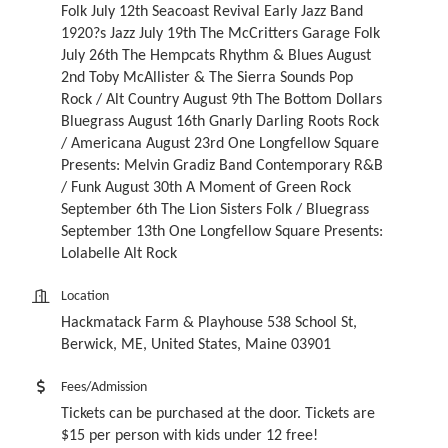
Folk July 12th Seacoast Revival Early Jazz Band
1920?s Jazz July 19th The McCritters Garage Folk
July 26th The Hempcats Rhythm & Blues August
2nd Toby McAllister & The Sierra Sounds Pop
Rock / Alt Country August 9th The Bottom Dollars
Bluegrass August 16th Gnarly Darling Roots Rock
/ Americana August 23rd One Longfellow Square
Presents: Melvin Gradiz Band Contemporary R&B
/ Funk August 30th A Moment of Green Rock
September 6th The Lion Sisters Folk / Bluegrass
September 13th One Longfellow Square Presents:
Lolabelle Alt Rock
Location
Hackmatack Farm & Playhouse 538 School St,
Berwick, ME, United States, Maine 03901
Fees/Admission
Tickets can be purchased at the door. Tickets are
$15 per person with kids under 12 free!