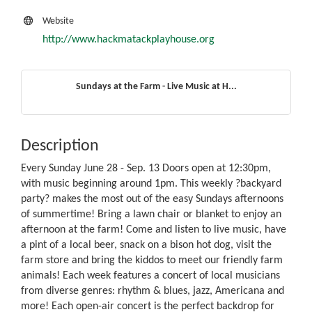
Website
http://www.hackmatackplayhouse.org
Sundays at the Farm - Live Music at H...
Description
Every Sunday June 28 - Sep. 13 Doors open at 12:30pm,
with music beginning around 1pm. This weekly ?backyard
party? makes the most out of the easy Sundays afternoons
of summertime! Bring a lawn chair or blanket to enjoy an
afternoon at the farm! Come and listen to live music, have
a pint of a local beer, snack on a bison hot dog, visit the
farm store and bring the kiddos to meet our friendly farm
animals! Each week features a concert of local musicians
from diverse genres: rhythm & blues, jazz, Americana and
more! Each open-air concert is the perfect backdrop for