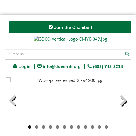
Join the Chamber!
Login
info@dovernh.org
(603) 742-2218
Previous
Next