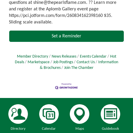
questions at shine@thepearlsflame.com. ?? Learn more
and register at the Aplomb Gallery event page
https://pci.jotform.com/form/260834162398160 $35.
Sliding scale available.
Set a Reminder
Member Directory
News Releases
Events Calendar
Hot
Deals
Marketspace
Job Postings
Contact Us
Information
& Brochures
Join The Chamber
Directory
Calendar
Maps
Guidebook