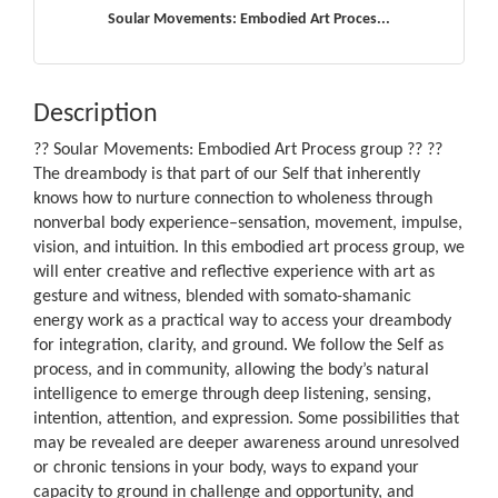
Soular Movements: Embodied Art Proces...
Description
?? Soular Movements: Embodied Art Process group ?? ??
The dreambody is that part of our Self that inherently
knows how to nurture connection to wholeness through
nonverbal body experience–sensation, movement, impulse,
vision, and intuition. In this embodied art process group, we
will enter creative and reflective experience with art as
gesture and witness, blended with somato-shamanic
energy work as a practical way to access your dreambody
for integration, clarity, and ground. We follow the Self as
process, and in community, allowing the body’s natural
intelligence to emerge through deep listening, sensing,
intention, attention, and expression. Some possibilities that
may be revealed are deeper awareness around unresolved
or chronic tensions in your body, ways to expand your
capacity to ground in challenge and opportunity, and