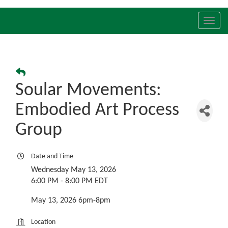
Toggl
navig
Soular Movements:
Embodied Art Process
Group
Date and Time
Wednesday May 13, 2026
6:00 PM - 8:00 PM EDT
May 13, 2026 6pm-8pm
Location