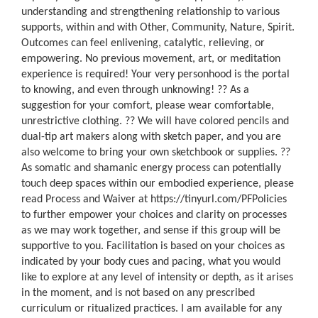
understanding and strengthening relationship to various
supports, within and with Other, Community, Nature, Spirit.
Outcomes can feel enlivening, catalytic, relieving, or
empowering. No previous movement, art, or meditation
experience is required! Your very personhood is the portal
to knowing, and even through unknowing! ?? As a
suggestion for your comfort, please wear comfortable,
unrestrictive clothing. ?? We will have colored pencils and
dual-tip art makers along with sketch paper, and you are
also welcome to bring your own sketchbook or supplies. ??
As somatic and shamanic energy process can potentially
touch deep spaces within our embodied experience, please
read Process and Waiver at https://tinyurl.com/PFPolicies
to further empower your choices and clarity on processes
as we may work together, and sense if this group will be
supportive to you. Facilitation is based on your choices as
indicated by your body cues and pacing, what you would
like to explore at any level of intensity or depth, as it arises
in the moment, and is not based on any prescribed
curriculum or ritualized practices. I am available for any