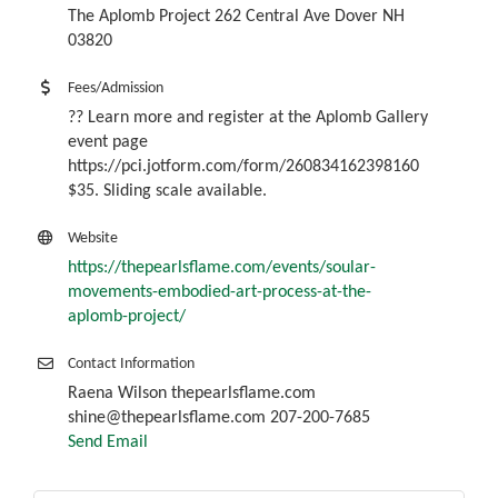
The Aplomb Project 262 Central Ave Dover NH
03820
Fees/Admission
?? Learn more and register at the Aplomb Gallery
event page
https://pci.jotform.com/form/260834162398160
$35. Sliding scale available.
Website
https://thepearlsflame.com/events/soular-
movements-embodied-art-process-at-the-
aplomb-project/
Contact Information
Raena Wilson thepearlsflame.com
shine@thepearlsflame.com 207-200-7685
Send Email