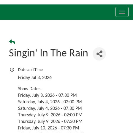
Toggl
navig
Singin' In The Rain
Date and Time
Friday Jul 3, 2026
Show Dates:
Friday, July 3, 2026 - 07:30 PM
Saturday, July 4, 2026 - 02:00 PM
Saturday, July 4, 2026 - 07:30 PM
Thursday, July 9, 2026 - 02:00 PM
Thursday, July 9, 2026 - 07:30 PM
Friday, July 10, 2026 - 07:30 PM