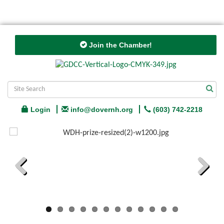
Join the Chamber!
Login
info@dovernh.org
(603) 742-2218
Previous
Next