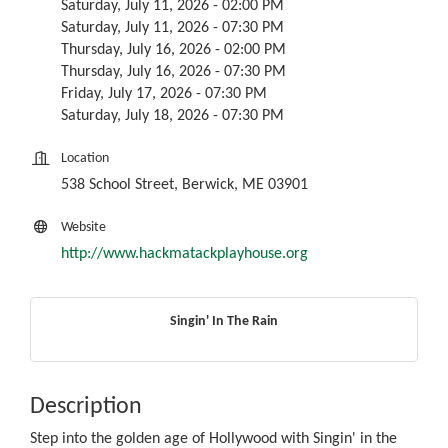
Saturday, July 11, 2026 - 02:00 PM
Saturday, July 11, 2026 - 07:30 PM
Thursday, July 16, 2026 - 02:00 PM
Thursday, July 16, 2026 - 07:30 PM
Friday, July 17, 2026 - 07:30 PM
Saturday, July 18, 2026 - 07:30 PM
Location
538 School Street, Berwick, ME 03901
Website
http://www.hackmatackplayhouse.org
Singin' In The Rain
Description
Step into the golden age of Hollywood with Singin' in the