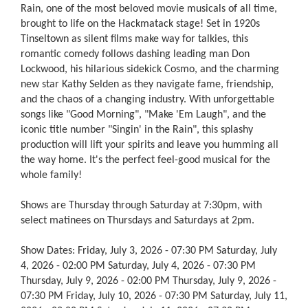
Rain, one of the most beloved movie musicals of all time,
brought to life on the Hackmatack stage! Set in 1920s
Tinseltown as silent films make way for talkies, this
romantic comedy follows dashing leading man Don
Lockwood, his hilarious sidekick Cosmo, and the charming
new star Kathy Selden as they navigate fame, friendship,
and the chaos of a changing industry. With unforgettable
songs like "Good Morning", "Make 'Em Laugh", and the
iconic title number "Singin' in the Rain", this splashy
production will lift your spirits and leave you humming all
the way home. It's the perfect feel-good musical for the
whole family!
Shows are Thursday through Saturday at 7:30pm, with
select matinees on Thursdays and Saturdays at 2pm.
Show Dates: Friday, July 3, 2026 - 07:30 PM Saturday, July
4, 2026 - 02:00 PM Saturday, July 4, 2026 - 07:30 PM
Thursday, July 9, 2026 - 02:00 PM Thursday, July 9, 2026 -
07:30 PM Friday, July 10, 2026 - 07:30 PM Saturday, July 11,