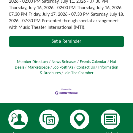
2026 - 02:00 PM Saturday, July 11, 2026 - 07:30 PM
Thursday, July 16, 2026 - 02:00 PM Thursday, July 16, 2026 -
07:30 PM Friday, July 17, 2026 - 07:30 PM Saturday, July 18,
2026 - 07:30 PM Presented through special arrangement
with Music Theater International (MTI).
Set a Reminder
Member Directory
News Releases
Events Calendar
Hot
Deals
Marketspace
Job Postings
Contact Us
Information
& Brochures
Join The Chamber