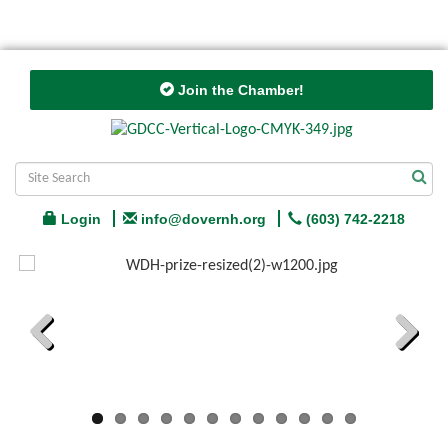
Join the Chamber!
Login
info@dovernh.org
(603) 742-2218
Previous
Next