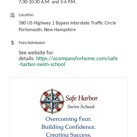
7:30-10:30 A.M. and 3-6 P.M.
Location
580 US Highway 1 Bypass Interstate Traffic Circle
Portsmouth, New Hampshire
Fees/Admission
See website for
details:
https://acompassforhome.com/safe
-harbor-swim-school