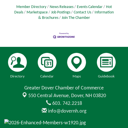
Member Directory
News Releases
Events Calendar
Hot
Deals
Marketspace
Job Postings
Contact Us
Information
& Brochures
Join The Chamber
Directory
Calendar
Maps
Guidebook
Greater Dover Chamber of Commerce
550 Central Avenue,
Dover, NH 03820
603. 742.2218
info@dovernh.org