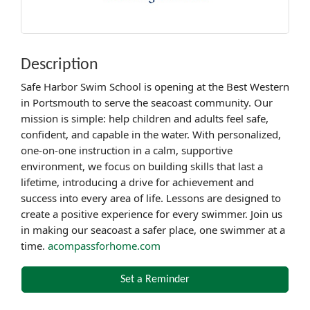
Description
Safe Harbor Swim School is opening at the Best Western
in Portsmouth to serve the seacoast community. Our
mission is simple: help children and adults feel safe,
confident, and capable in the water. With personalized,
one-on-one instruction in a calm, supportive
environment, we focus on building skills that last a
lifetime, introducing a drive for achievement and
success into every area of life. Lessons are designed to
create a positive experience for every swimmer. Join us
in making our seacoast a safer place, one swimmer at a
time.
acompassforhome.com
Set a Reminder