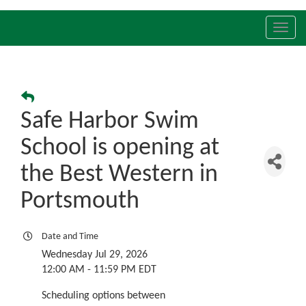
Toggl
navig
Safe Harbor Swim
School is opening at
the Best Western in
Portsmouth
Date and Time
Wednesday Jul 29, 2026
12:00 AM - 11:59 PM EDT
Scheduling options between