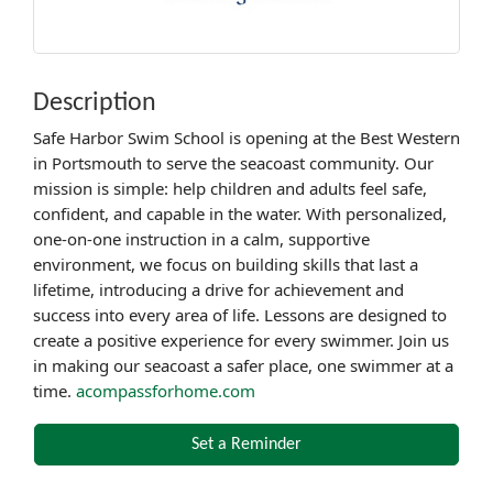
Description
Safe Harbor Swim School is opening at the Best Western
in Portsmouth to serve the seacoast community. Our
mission is simple: help children and adults feel safe,
confident, and capable in the water. With personalized,
one-on-one instruction in a calm, supportive
environment, we focus on building skills that last a
lifetime, introducing a drive for achievement and
success into every area of life. Lessons are designed to
create a positive experience for every swimmer. Join us
in making our seacoast a safer place, one swimmer at a
time.
acompassforhome.com
Set a Reminder