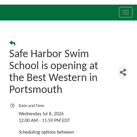
Toggl
navig
Safe Harbor Swim
School is opening at
the Best Western in
Portsmouth
Date and Time
Wednesday Jul 8, 2026
12:00 AM - 11:59 PM EDT
Scheduling options between