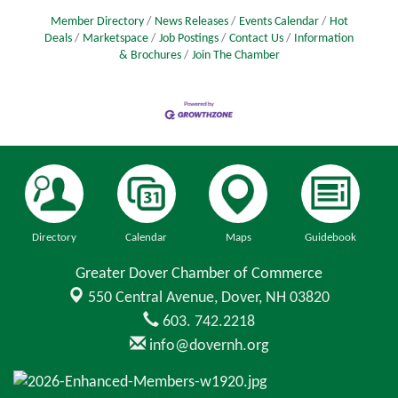
Member Directory
News Releases
Events Calendar
Hot
Deals
Marketspace
Job Postings
Contact Us
Information
& Brochures
Join The Chamber
Directory
Calendar
Maps
Guidebook
Greater Dover Chamber of Commerce
550 Central Avenue,
Dover, NH 03820
603. 742.2218
info@dovernh.org