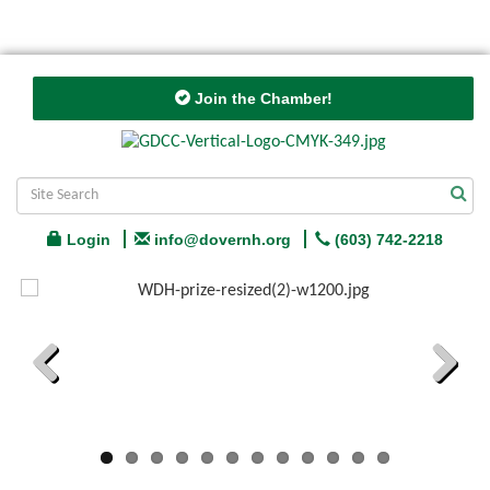
Join the Chamber!
Login
info@dovernh.org
(603) 742-2218
Previous
Next