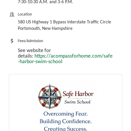
7:30-10:30 A.M. and 3-6 P.M.
Location
580 US Highway 1 Bypass Interstate Traffic Circle
Portsmouth, New Hampshire
Fees/Admission
See website for
details:
https://acompassforhome.com/safe
-harbor-swim-school