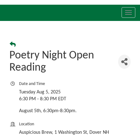
Toggl
navig
Poetry Night Open
Reading
Date and Time
Tuesday Aug 5, 2025
6:30 PM - 8:30 PM EDT
August 5th, 6:30pm-8:30pm.
Location
Auspicious Brew, 1 Washington St, Dover NH