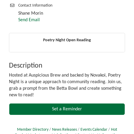
Contact Information
Shane Morin
Send Email
Poetry Night Open Reading
Description
Hosted at Auspicious Brew and backed by Novakoi, Poetry
Night is a unique approach to community reading. Join us,
grab a prompt from the Betta Bowl and create something
new to read!
Set a Reminder
Member Directory
News Releases
Events Calendar
Hot