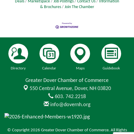
Deals
Marketspace
Job Postings
Contact Us
Information
& Brochures
Join The Chamber
Directory
Calendar
Maps
Guidebook
Greater Dover Chamber of Commerce
550 Central Avenue,
Dover, NH 03820
603. 742.2218
info@dovernh.org
© Copyright 2026 Greater Dover Chamber of Commerce. All Rights