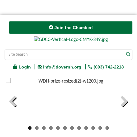
Join the Chamber!
Login
info@dovernh.org
(603) 742-2218
Previous
Next