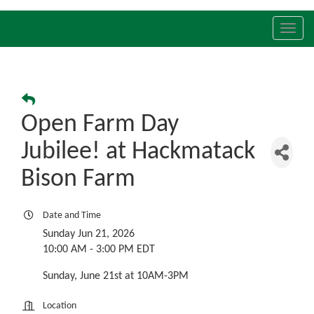
Toggl
navig
Open Farm Day
Jubilee! at Hackmatack
Bison Farm
Date and Time
Sunday Jun 21, 2026
10:00 AM - 3:00 PM EDT
Sunday, June 21st at 10AM-3PM
Location