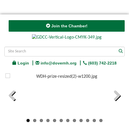
Join the Chamber!
Login
info@dovernh.org
(603) 742-2218
Previous
Next