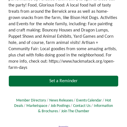
the party! Food, Glorious Food: A local food hall of tasty
treats from around the Berwick area as well as home-
grown snacks from the farm, like Bison Hot Dogs. Activities
and Events for the whole family, including: Face painting
and craft making; Bouncey Houses and Dragon Lumps,
Puppet Shows and Animal Exhibits, Yard Games and Corn
hole, and of course, farm animal visits! Artisan +
Community Fair: Local goodies from some amazing artists,
plus chat with folks doing good in the neighborhood. For
more info, check out: https://www.hackmatack.org/open-
farm-days
Set a Reminder
Member Directory
News Releases
Events Calendar
Hot
Deals
Marketspace
Job Postings
Contact Us
Information
& Brochures
Join The Chamber