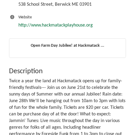
538 School Street, Berwick ME 03901
Website
http://www.hackmatackplayhouse.org
Open Farm Day Jubilee! at Hackmatack ...
Description
Twice a year the land at Hackmatack opens up for family-
friendly festivals--- Join us on June 21st to celebrate the
sunny days of Summer with our annual Jubilee! Rain date:
June 28th We'll be hanging out from 10am to 3pm with lots
of fun for the whole family. Tickets are $20 per car. Tickets
can be purchase day of at the door! What to expect:
Jammin' Tunes: Live music throughout the day in various
genres for folks of all ages. Including headliner
performance by Foreside Funk from 1 to 3pm to close out