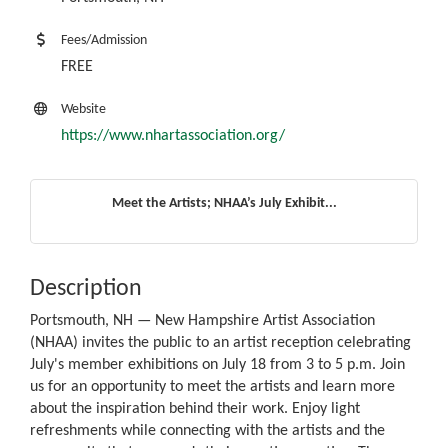
Fees/Admission
FREE
Website
https://www.nhartassociation.org/
Meet the Artists; NHAA’s July Exhibit...
Description
Portsmouth, NH — New Hampshire Artist Association
(NHAA) invites the public to an artist reception celebrating
July's member exhibitions on July 18 from 3 to 5 p.m. Join
us for an opportunity to meet the artists and learn more
about the inspiration behind their work. Enjoy light
refreshments while connecting with the artists and the