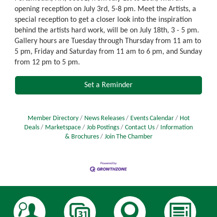
opening reception on July 3rd, 5-8 pm. Meet the Artists, a
special reception to get a closer look into the inspiration
behind the artists hard work, will be on July 18th, 3 - 5 pm.
Gallery hours are Tuesday through Thursday from 11 am to
5 pm, Friday and Saturday from 11 am to 6 pm, and Sunday
from 12 pm to 5 pm.
Set a Reminder
Member Directory
News Releases
Events Calendar
Hot
Deals
Marketspace
Job Postings
Contact Us
Information
& Brochures
Join The Chamber