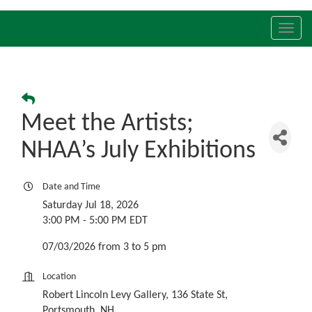
Toggl
navig
Meet the Artists;
NHAA’s July Exhibitions
Date and Time
Saturday Jul 18, 2026
3:00 PM - 5:00 PM EDT
07/03/2026 from 3 to 5 pm
Location
Robert Lincoln Levy Gallery, 136 State St,
Portsmouth, NH