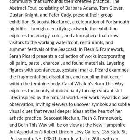
community that surrounds their creative practice. The
Abstract Four, consisting of Barbara Adams, Tom Glover,
Dustan Knight, and Peter Cady, present their group
exhibition, Seacoast Nocturne, a celebration of Portsmouth
nightlife. Through electrifying artwork, the exhibition
explores the energy, color, and atmosphere that draw
visitors to the working waterfront, restaurants, and
summer festivals of the Seacoast. In Flesh & Framework,
Sarah Picard presents a collection of works incorporating
oil paint, pastel, charcoal, and found materials. Layering
figures with spontaneous, gestural marks, Picard examines
the fragmentation, dissolution, and doubling that occur
within the feminine body. Carol Whalen's Born This Way
explores the beauty of individuality through vibrant still
lifes inspired by the natural world. Her work rewards close
observation, inviting viewers to uncover symbols and subtle
visual clues that reveal deeper ideas at the heart of her
artistic practice. Seacoast Nocturn, Flesh & Framework,
and Born This Way will be on view at the New Hampshire
Art Association’s Robert Lincoln Levy Gallery, 136 State St,
Portsmouth, NH, 03801, from July 1st to 26th, with an