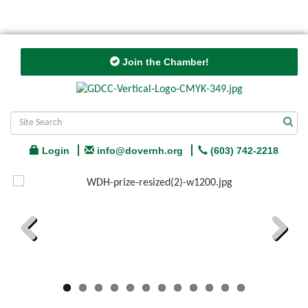
Join the Chamber!
Login
info@dovernh.org
(603) 742-2218
Previous
Next