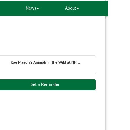
News
About
Kae Mason's Animals in the Wild at NH...
Set a Reminder