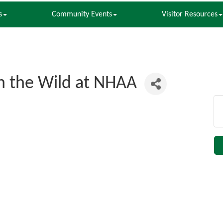
s
Community Events
Visitor Resources
n the Wild at NHAA