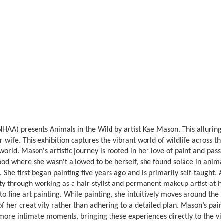
AA) presents Animals in the Wild by artist Kae Mason. This alluring 
r wife. This exhibition captures the vibrant world of wildlife across t
orld. Mason's artistic journey is rooted in her love of paint and passi
hood where she wasn't allowed to be herself, she found solace in anima
he first began painting five years ago and is primarily self-taught. 
ity through working as a hair stylist and permanent makeup artist at 
into fine art painting. While painting, she intuitively moves around th
of her creativity rather than adhering to a detailed plan. Mason’s pain
, more intimate moments, bringing these experiences directly to the vi