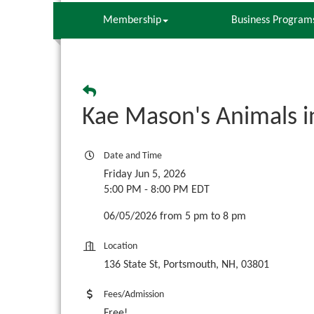
Membership
Business Program
Kae Mason's Animals i
Date and Time
Friday Jun 5, 2026
5:00 PM - 8:00 PM EDT
06/05/2026 from 5 pm to 8 pm
Location
136 State St, Portsmouth, NH, 03801
Fees/Admission
Free!