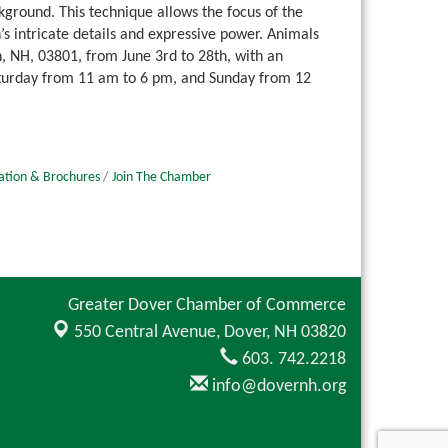
kground. This technique allows the focus of the
’s intricate details and expressive power. Animals
h, NH, 03801, from June 3rd to 28th, with an
aturday from 11 am to 6 pm, and Sunday from 12
ation & Brochures
Join The Chamber
Greater Dover Chamber of Commerce
550 Central Avenue,
Dover, NH 03820
603. 742.2218
info@dovernh.org