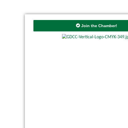
Join the Chamber!