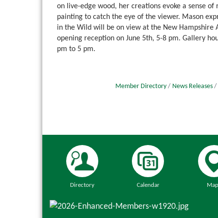
on live-edge wood, her creations evoke a sense of r
painting to catch the eye of the viewer. Mason exp
in the Wild will be on view at the New Hampshire A
opening reception on June 5th, 5-8 pm. Gallery h
pm to 5 pm.
Member Directory
News Releases
Directory
Calendar
Map