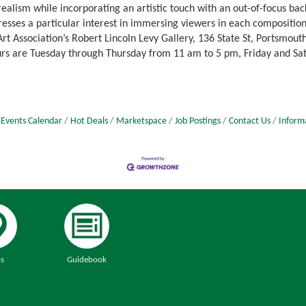
ealism while incorporating an artistic touch with an out-of-focus bac
resses a particular interest in immersing viewers in each composition
rt Association’s Robert Lincoln Levy Gallery, 136 State St, Portsmout
ours are Tuesday through Thursday from 11 am to 5 pm, Friday and S
Events Calendar
Hot Deals
Marketspace
Job Postings
Contact Us
Inform
s
Guidebook