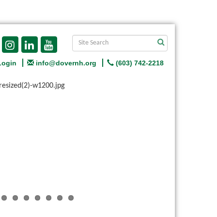
Login
info@dovernh.org
(603) 742-2218