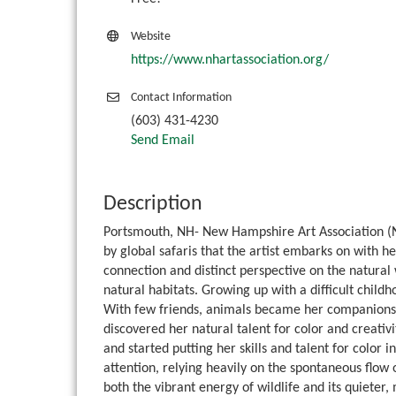
Website
https://www.nhartassociation.org/
Contact Information
(603) 431-4230
Send Email
Description
Portsmouth, NH- New Hampshire Art Association (NH
by global safaris that the artist embarks on with he
connection and distinct perspective on the natural w
natural habitats. Growing up with a difficult child
With few friends, animals became her companions. S
discovered her natural talent for color and creativ
and started putting her skills and talent for color 
attention, relying heavily on the spontaneous flow 
both the vibrant energy of wildlife and its quieter