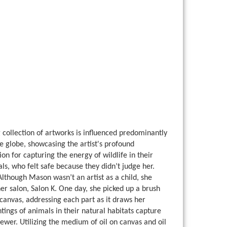
collection of artworks is influenced predominantly
he globe, showcasing the artist's profound
on for capturing the energy of wildlife in their
ls, who felt safe because they didn’t judge her.
Although Mason wasn’t an artist as a child, she
her salon, Salon K. One day, she picked up a brush
e canvas, addressing each part as it draws her
tings of animals in their natural habitats capture
ewer. Utilizing the medium of oil on canvas and oil