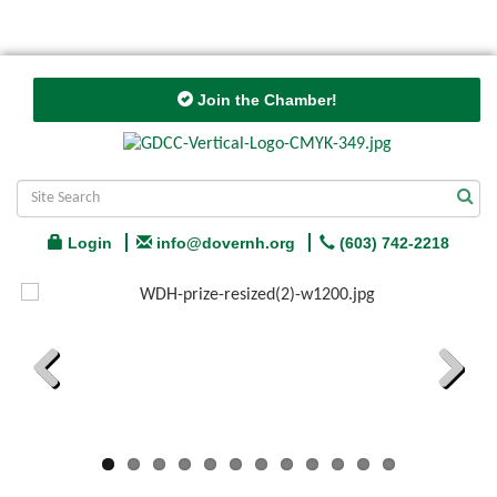
Join the Chamber!
Login
info@dovernh.org
(603) 742-2218
Previous
Next