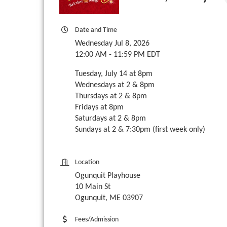
Date and Time
Wednesday Jul 8, 2026
12:00 AM - 11:59 PM EDT
Tuesday, July 14 at 8pm
Wednesdays at 2 & 8pm
Thursdays at 2 & 8pm
Fridays at 8pm
Saturdays at 2 & 8pm
Sundays at 2 & 7:30pm (first week only)
Location
Ogunquit Playhouse
10 Main St
Ogunquit, ME 03907
Fees/Admission