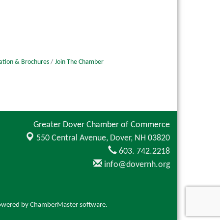
ation & Brochures
Join The Chamber
Greater Dover Chamber of Commerce
550 Central Avenue,
Dover, NH 03820
603. 742.2218
info@dovernh.org
owered by
ChamberMaster
software.