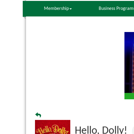
Membership
Business Program
Hello, Dolly!