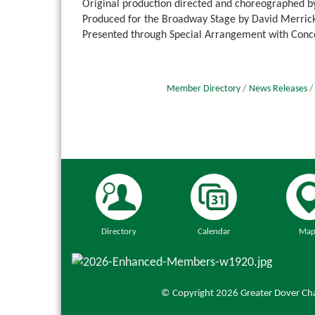
Original production directed and choreographed
Produced for the Broadway Stage by David Merrick
Presented through Special Arrangement with Conc
Member Directory
News Releases
Directory
Calendar
Map
© Copyright 2026 Greater Dover Cha