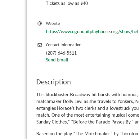
Tickets as low as $40
Website
https://www.ogunquitplayhouse.org/show/hell
Contact Information
(207) 646-5511
Send Email
Description
This blockbuster Broadway hit bursts with humour, 
matchmaker Dolly Levi as she travels to Yonkers, 
entangles Horace’s two clerks and a lovestruck young
match. One of the most entertaining musical comedie
Sunday Clothes,” “Before the Parade Passes By,” an
Based on the play “The Matchmaker” by Thornton