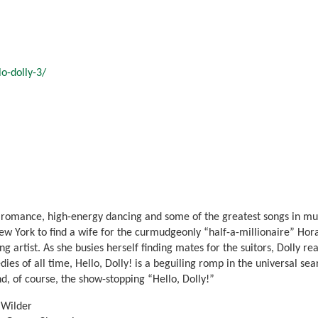
o-dolly-3/
romance, high-energy dancing and some of the greatest songs in music
New York to find a wife for the curmudgeonly “half-a-millionaire” Ho
 artist. As she busies herself finding mates for the suitors, Dolly real
s of all time, Hello, Dolly! is a beguiling romp in the universal sear
d, of course, the show-stopping “Hello, Dolly!”
 Wilder