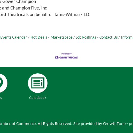
 by Gower Champion
 and Champion Five, Inc
ord Theatricals on behalf of Tams-Witmark LLC
Events Calendar
Hot Deals
Marketspace
Job Postings
Contact Us
Inform
s
Guidebook
mber of Commerce. All Rights Reserved. Site provided by
GrowthZone
- p