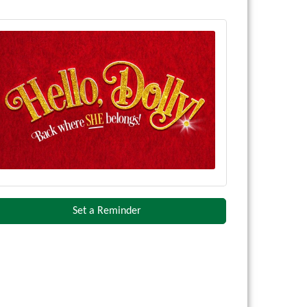
Set a Reminder