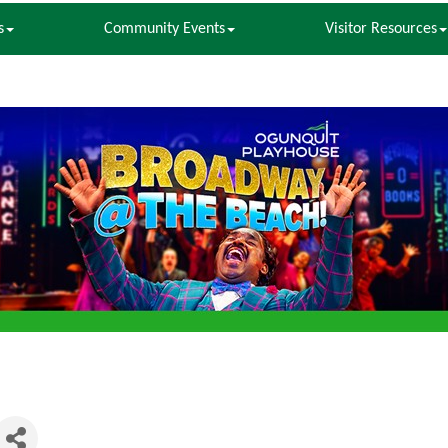
s
Community Events
Visitor Resources