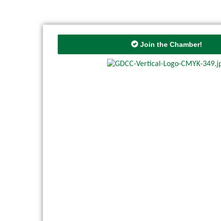
Join the Chamber!