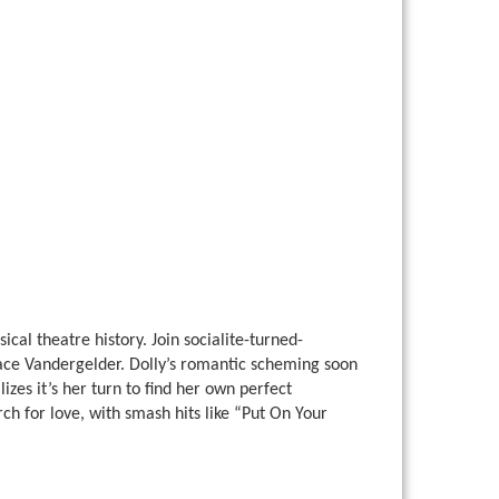
al theatre history. Join socialite-turned-
race Vandergelder. Dolly’s romantic scheming soon
izes it’s her turn to find her own perfect
ch for love, with smash hits like “Put On Your