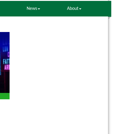
News
About