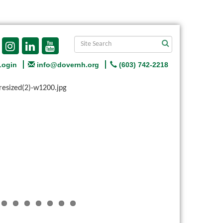
Login
info@dovernh.org
(603) 742-2218