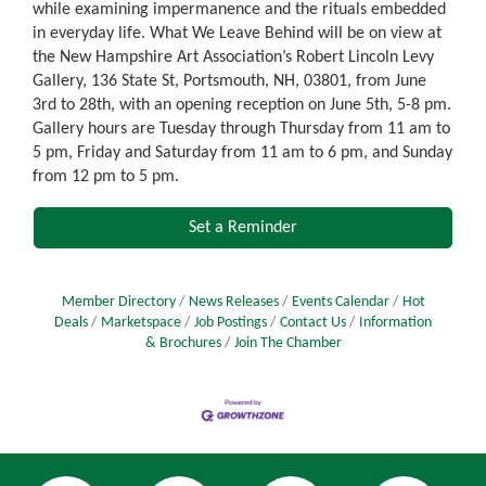
while examining impermanence and the rituals embedded
in everyday life. What We Leave Behind will be on view at
the New Hampshire Art Association’s Robert Lincoln Levy
Gallery, 136 State St, Portsmouth, NH, 03801, from June
3rd to 28th, with an opening reception on June 5th, 5-8 pm.
Gallery hours are Tuesday through Thursday from 11 am to
5 pm, Friday and Saturday from 11 am to 6 pm, and Sunday
from 12 pm to 5 pm.
Set a Reminder
Member Directory
News Releases
Events Calendar
Hot
Deals
Marketspace
Job Postings
Contact Us
Information
& Brochures
Join The Chamber