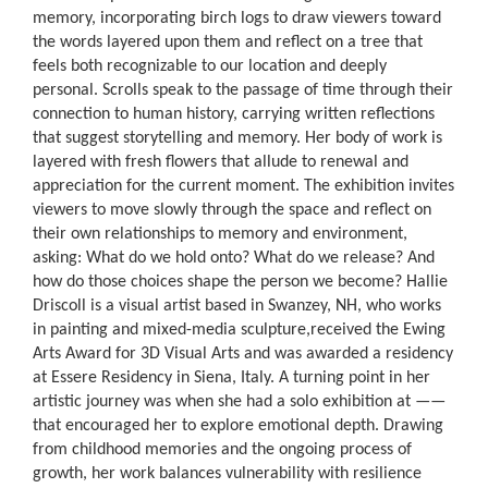
memory, incorporating birch logs to draw viewers toward
the words layered upon them and reflect on a tree that
feels both recognizable to our location and deeply
personal. Scrolls speak to the passage of time through their
connection to human history, carrying written reflections
that suggest storytelling and memory. Her body of work is
layered with fresh flowers that allude to renewal and
appreciation for the current moment. The exhibition invites
viewers to move slowly through the space and reflect on
their own relationships to memory and environment,
asking: What do we hold onto? What do we release? And
how do those choices shape the person we become? Hallie
Driscoll is a visual artist based in Swanzey, NH, who works
in painting and mixed-media sculpture,received the Ewing
Arts Award for 3D Visual Arts and was awarded a residency
at Essere Residency in Siena, Italy. A turning point in her
artistic journey was when she had a solo exhibition at ——
that encouraged her to explore emotional depth. Drawing
from childhood memories and the ongoing process of
growth, her work balances vulnerability with resilience