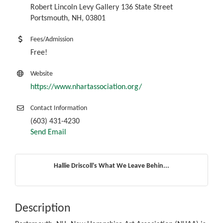
Robert Lincoln Levy Gallery 136 State Street
Portsmouth, NH, 03801
Fees/Admission
Free!
Website
https://www.nhartassociation.org/
Contact Information
(603) 431-4230
Send Email
Hallie Driscoll's What We Leave Behin...
Description