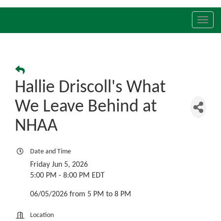
Toggl
navig
Hallie Driscoll's What
We Leave Behind at
NHAA
Date and Time
Friday Jun 5, 2026
5:00 PM - 8:00 PM EDT
06/05/2026 from 5 PM to 8 PM
Location