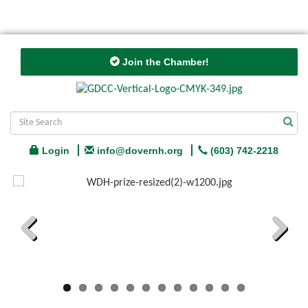
Join the Chamber!
Login
info@dovernh.org
(603) 742-2218
Previous
Next