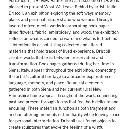
Portsmouth, NH- New Hampshire Art Association (NHAA) is
pleased to present What We Leave Behind by artist Hallie
Driscoll, an exhibition exploring the soft ways memory,
place, and personal history shape who we are. Through
layered mixed-media works incorporating book pages,
dried flowers, fabric, embroidery, and wood, the exhibition
reflects on what is carried forward and what is left behind
—intentionally or not. Using collected and altered
materials that hold traces of lived experience, Driscoll
creates works that exist between preservation and
transformation. Book pages gathered during her time in
Siena, Italy, appear throughout the exhibition, connecting
the artist’s cultural heritage to a broader exploration of
language, memory, and place. Botanical elements
gathered in both Siena and her current rural New
Hampshire home appear throughout the work, connecting
past and present through forms that feel both delicate and
enduring. These materials function as both fragment and
anchor, offering moments of familiarity while leaving space
for personal interpretation. Driscoll uses found objects to
create sculptures that evoke the feeling of a wistful