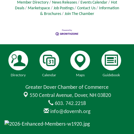
Member Directory
News Releases
Events Calendar
Hot
Deals
Marketspace
Job Postings
Contact Us
Information
& Brochures
Join The Chamber
Directory
Calendar
Maps
Guidebook
Greater Dover Chamber of Commerce
550 Central Avenue,
Dover, NH 03820
603. 742.2218
info@dovernh.org