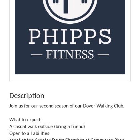
Description
Join us for our second season of our Dover Walking Club.
What to expect:
A casual walk outside (bring a friend)
Open to all abilities