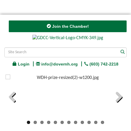
Join the Chamber!
Login
info@dovernh.org
(603) 742-2218
Previous
Next