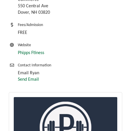
550 Central Ave
Dover, NH 03820
Fees/Admission
FREE
Website
Phipps Ftiness
Contact Information
Email Ryan
Send Email