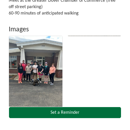
Meet at the Greater Dover Chamber of Commerce (free
off street parking)
60-90 minutes of anticipated walking
Images
Set a Reminder