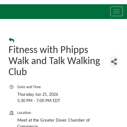
Toggl
navig
Fitness with Phipps
Walk and Talk Walking
Club
Date and Time
Thursday Jun 25, 2026
5:30 PM - 7:00 PM EDT
Location
Meet at the Greater Dover Chamber of
Commerce