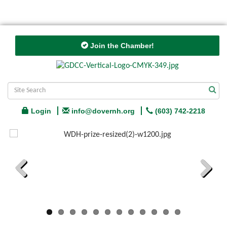
Join the Chamber!
Login
info@dovernh.org
(603) 742-2218
Previous
Next