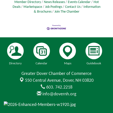
Member Directory
News Releases
Events Calendar
Hot
Deals
Marketspace
Job Postings
Contact Us
Information
& Brochures
Join The Chamber
Directory
Calendar
Maps
Guidebook
Greater Dover Chamber of Commerce
550 Central Avenue,
Dover, NH 03820
603. 742.2218
info@dovernh.org