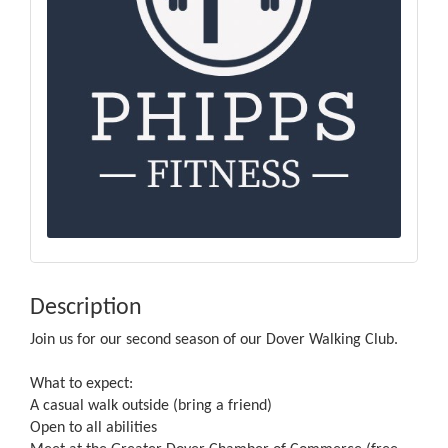
Description
Join us for our second season of our Dover Walking Club.
What to expect:
A casual walk outside (bring a friend)
Open to all abilities