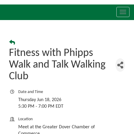
Toggl
navig
Fitness with Phipps
Walk and Talk Walking
Club
Date and Time
Thursday Jun 18, 2026
5:30 PM - 7:00 PM EDT
Location
Meet at the Greater Dover Chamber of
Commerce