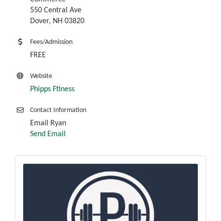
550 Central Ave
Dover, NH 03820
Fees/Admission
FREE
Website
Phipps Ftiness
Contact Information
Email Ryan
Send Email