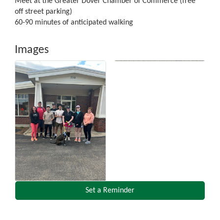
Meet at the Greater Dover Chamber of Commerce (free
off street parking)
60-90 minutes of anticipated walking
Images
Set a Reminder