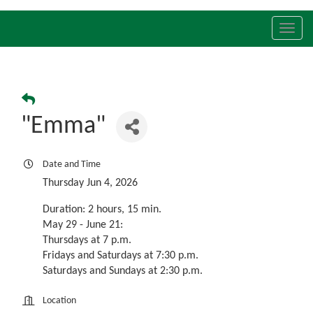
Toggl
navig
"Emma"
Date and Time
Thursday Jun 4, 2026
Duration: 2 hours, 15 min.
May 29 - June 21:
Thursdays at 7 p.m.
Fridays and Saturdays at 7:30 p.m.
Saturdays and Sundays at 2:30 p.m.
Location