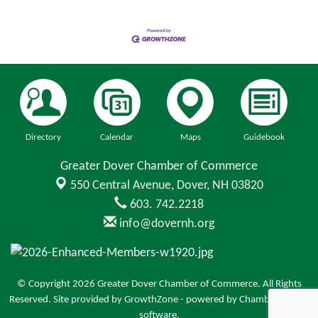
Directory
Calendar
Maps
Guidebook
Greater Dover Chamber of Commerce
550 Central Avenue,
Dover, NH 03820
603. 742.2218
info@dovernh.org
© Copyright 2026 Greater Dover Chamber of Commerce. All Rights
Reserved. Site provided by
GrowthZone
- powered by
ChamberMaster
software.