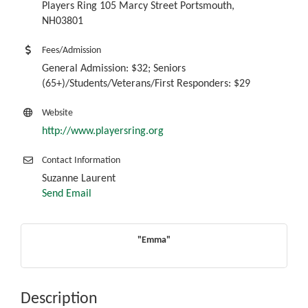
Players Ring 105 Marcy Street Portsmouth,
NH03801
Fees/Admission
General Admission: $32; Seniors
(65+)/Students/Veterans/First Responders: $29
Website
http://www.playersring.org
Contact Information
Suzanne Laurent
Send Email
"Emma"
Description