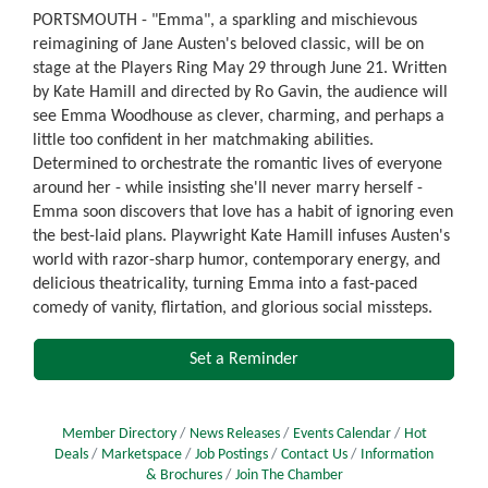
PORTSMOUTH - "Emma", a sparkling and mischievous
reimagining of Jane Austen's beloved classic, will be on
stage at the Players Ring May 29 through June 21. Written
by Kate Hamill and directed by Ro Gavin, the audience will
see Emma Woodhouse as clever, charming, and perhaps a
little too confident in her matchmaking abilities.
Determined to orchestrate the romantic lives of everyone
around her - while insisting she'll never marry herself -
Emma soon discovers that love has a habit of ignoring even
the best-laid plans. Playwright Kate Hamill infuses Austen's
world with razor-sharp humor, contemporary energy, and
delicious theatricality, turning Emma into a fast-paced
comedy of vanity, flirtation, and glorious social missteps.
Set a Reminder
Member Directory
News Releases
Events Calendar
Hot
Deals
Marketspace
Job Postings
Contact Us
Information
& Brochures
Join The Chamber