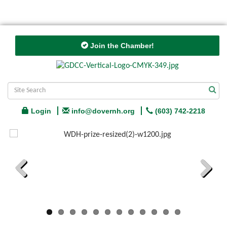
Join the Chamber!
Login
info@dovernh.org
(603) 742-2218
Previous
Next