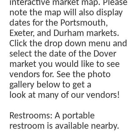
interactive market map. Please
note the map will also display
dates for the Portsmouth,
Exeter, and Durham markets.
Click the drop down menu and
select the date of the Dover
market you would like to see
vendors for. See the photo
gallery below to get a
look at many of our vendors!
Restrooms: A portable
restroom is available nearby.