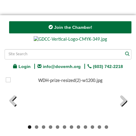
Join the Chamber!
Login
info@dovernh.org
(603) 742-2218
Previous
Next