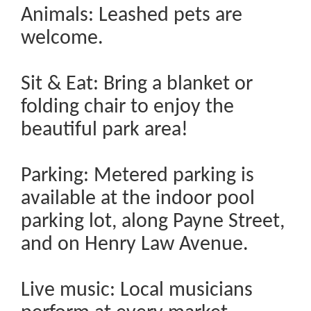
Animals: Leashed pets are
welcome.
Sit & Eat: Bring a blanket or
folding chair to enjoy the
beautiful park area!
Parking: Metered parking is
available at the indoor pool
parking lot, along Payne Street,
and on Henry Law Avenue.
Live music: Local musicians