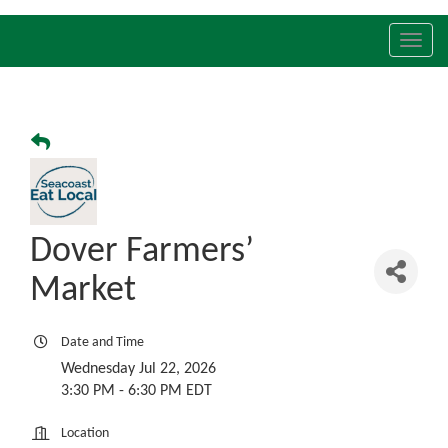
Toggl
navig
Dover Farmers’
Market
Date and Time
Wednesday Jul 22, 2026
3:30 PM - 6:30 PM EDT
Location