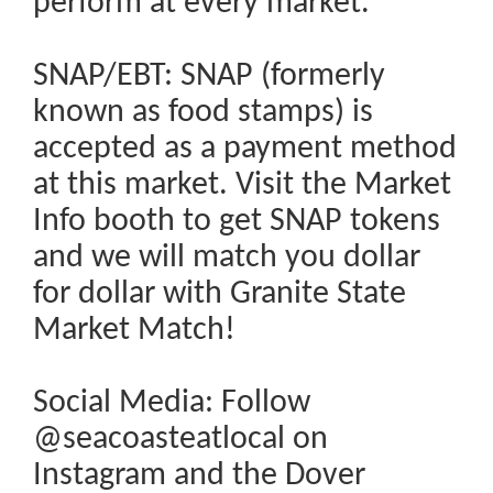
perform at every market.
SNAP/EBT: SNAP (formerly
known as food stamps) is
accepted as a payment method
at this market. Visit the Market
Info booth to get SNAP tokens
and we will match you dollar
for dollar with Granite State
Market Match!
Social Media: Follow
@seacoasteatlocal on
Instagram and the Dover