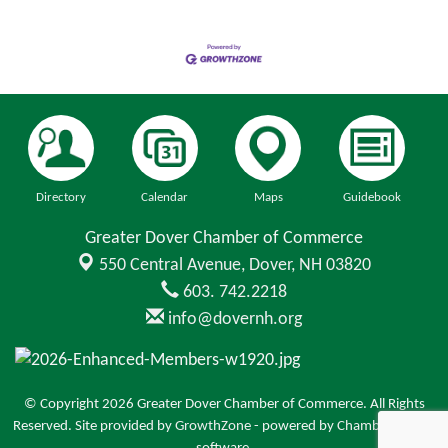
Directory
Calendar
Maps
Guidebook
Greater Dover Chamber of Commerce
550 Central Avenue,
Dover, NH 03820
603. 742.2218
info@dovernh.org
© Copyright 2026 Greater Dover Chamber of Commerce. All Rights
Reserved. Site provided by
GrowthZone
- powered by
ChamberMaster