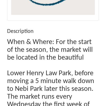
Description
When & Where: For the start
of the season, the market will
be located in the beautiful
Lower Henry Law Park, before
moving a 5 minute walk down
to Nebi Park later this season.
The market runs every
Wednesday the first week of