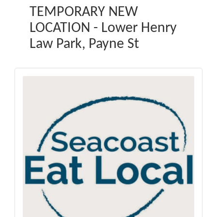
TEMPORARY NEW
LOCATION - Lower Henry
Law Park, Payne St