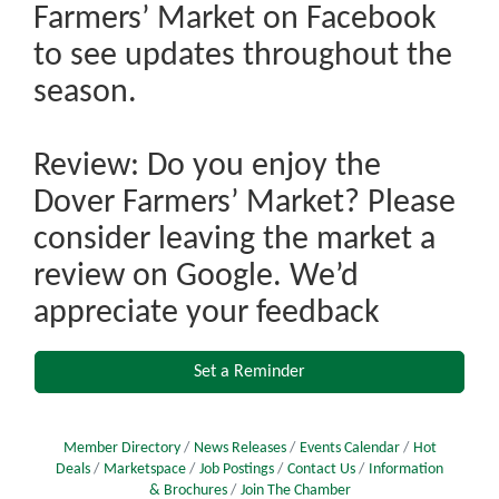
Farmers’ Market on Facebook
to see updates throughout the
season.
Review: Do you enjoy the
Dover Farmers’ Market? Please
consider leaving the market a
review on Google. We’d
appreciate your feedback
Set a Reminder
Member Directory
News Releases
Events Calendar
Hot
Deals
Marketspace
Job Postings
Contact Us
Information
& Brochures
Join The Chamber