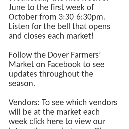
June to the first week of
October from 3:30-6:30pm.
Listen for the bell that opens
and closes each market!
Follow the Dover Farmers’
Market on Facebook to see
updates throughout the
season.
Vendors: To see which vendors
will be at the market each
week click here to view our