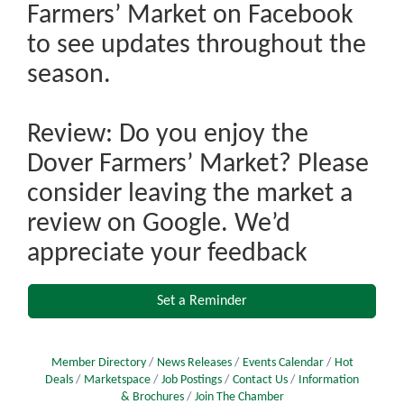
Farmers’ Market on Facebook
to see updates throughout the
season.
Review: Do you enjoy the
Dover Farmers’ Market? Please
consider leaving the market a
review on Google. We’d
appreciate your feedback
Set a Reminder
Member Directory
News Releases
Events Calendar
Hot
Deals
Marketspace
Job Postings
Contact Us
Information
& Brochures
Join The Chamber