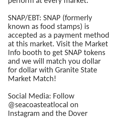
perform at every market.
SNAP/EBT: SNAP (formerly
known as food stamps) is
accepted as a payment method
at this market. Visit the Market
Info booth to get SNAP tokens
and we will match you dollar
for dollar with Granite State
Market Match!
Social Media: Follow
@seacoasteatlocal on
Instagram and the Dover