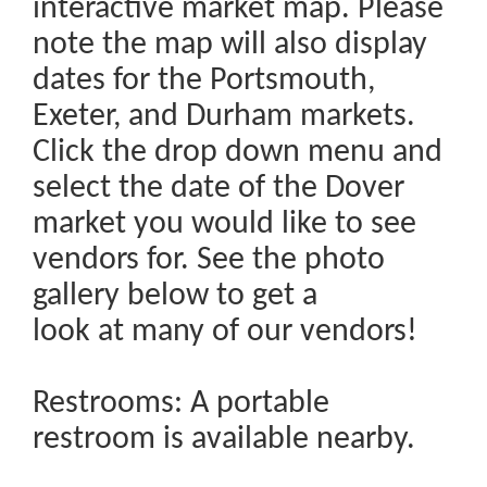
interactive market map. Please
note the map will also display
dates for the Portsmouth,
Exeter, and Durham markets.
Click the drop down menu and
select the date of the Dover
market you would like to see
vendors for. See the photo
gallery below to get a
look at many of our vendors!
Restrooms: A portable
restroom is available nearby.