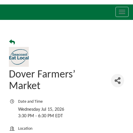
Toggl
navig
Dover Farmers’
Market
Date and Time
Wednesday Jul 15, 2026
3:30 PM - 6:30 PM EDT
Location