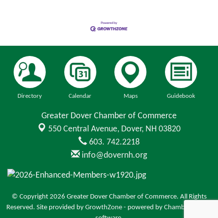
Directory
Calendar
Maps
Guidebook
Greater Dover Chamber of Commerce
550 Central Avenue,
Dover, NH 03820
603. 742.2218
info@dovernh.org
© Copyright 2026 Greater Dover Chamber of Commerce. All Rights
Reserved. Site provided by
GrowthZone
- powered by
ChamberMaster