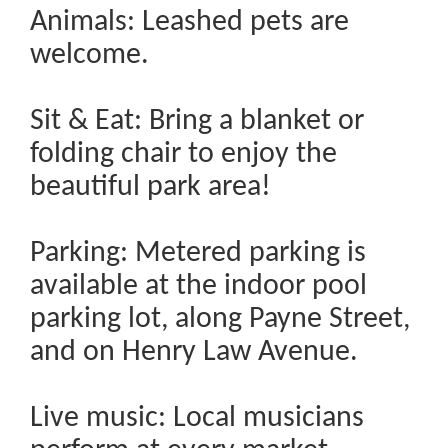
Animals: Leashed pets are
welcome.
Sit & Eat: Bring a blanket or
folding chair to enjoy the
beautiful park area!
Parking: Metered parking is
available at the indoor pool
parking lot, along Payne Street,
and on Henry Law Avenue.
Live music: Local musicians