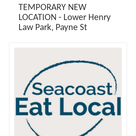
TEMPORARY NEW
LOCATION - Lower Henry
Law Park, Payne St