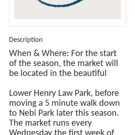
Description
When & Where: For the start
of the season, the market will
be located in the beautiful
Lower Henry Law Park, before
moving a 5 minute walk down
to Nebi Park later this season.
The market runs every
Wednesday the first week of