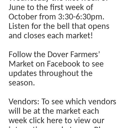
June to the first week of
October from 3:30-6:30pm.
Listen for the bell that opens
and closes each market!
Follow the Dover Farmers’
Market on Facebook to see
updates throughout the
season.
Vendors: To see which vendors
will be at the market each
week click here to view our