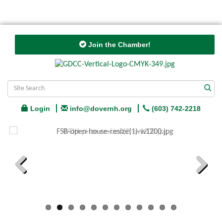
Join the Chamber!
Login
info@dovernh.org
(603) 742-2218
Previous
Next