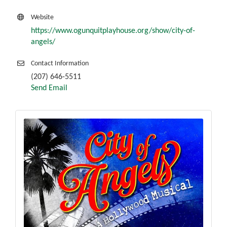
Website
https://www.ogunquitplayhouse.org/show/city-of-
angels/
Contact Information
(207) 646-5511
Send Email