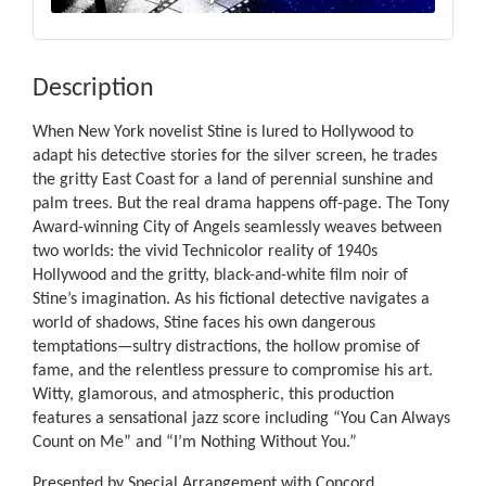
Description
When New York novelist Stine is lured to Hollywood to
adapt his detective stories for the silver screen, he trades
the gritty East Coast for a land of perennial sunshine and
palm trees. But the real drama happens off-page. The Tony
Award-winning City of Angels seamlessly weaves between
two worlds: the vivid Technicolor reality of 1940s
Hollywood and the gritty, black-and-white film noir of
Stine’s imagination. As his fictional detective navigates a
world of shadows, Stine faces his own dangerous
temptations—sultry distractions, the hollow promise of
fame, and the relentless pressure to compromise his art.
Witty, glamorous, and atmospheric, this production
features a sensational jazz score including “You Can Always
Count on Me” and “I’m Nothing Without You.”
Presented by Special Arrangement with Concord