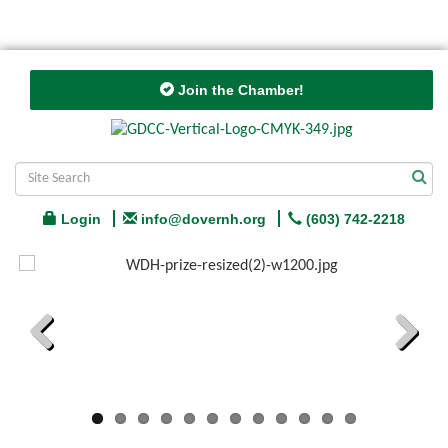
Join the Chamber!
Login
info@dovernh.org
(603) 742-2218
Previous
Next