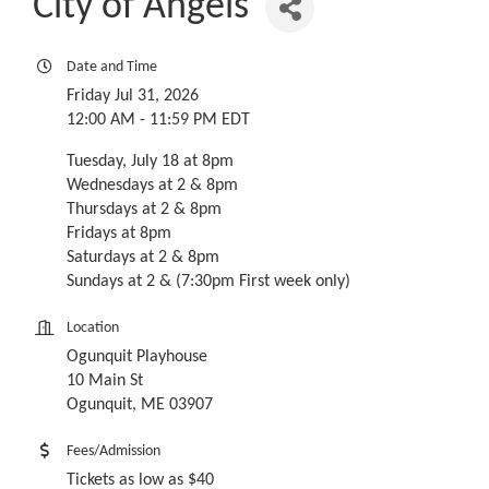
City of Angels
Date and Time
Friday Jul 31, 2026
12:00 AM - 11:59 PM EDT
Tuesday, July 18 at 8pm
Wednesdays at 2 & 8pm
Thursdays at 2 & 8pm
Fridays at 8pm
Saturdays at 2 & 8pm
Sundays at 2 & (7:30pm First week only)
Location
Ogunquit Playhouse
10 Main St
Ogunquit, ME 03907
Fees/Admission
Tickets as low as $40