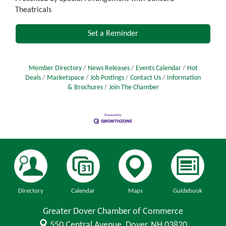
Theatricals
Set a Reminder
Member Directory
News Releases
Events Calendar
Hot
Deals
Marketspace
Job Postings
Contact Us
Information
& Brochures
Join The Chamber
Directory
Calendar
Maps
Guidebook
Greater Dover Chamber of Commerce
550 Central Avenue,
Dover, NH 03820