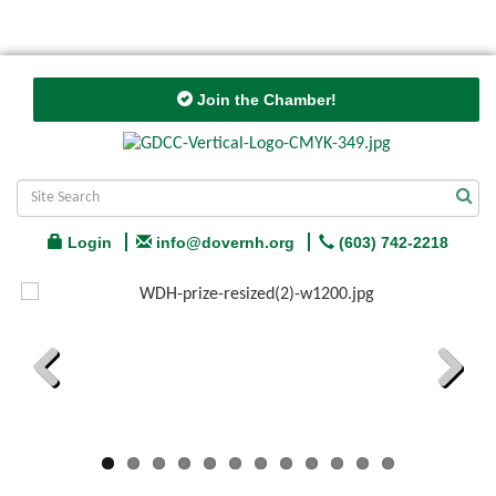
Join the Chamber!
Login
info@dovernh.org
(603) 742-2218
Previous
Next