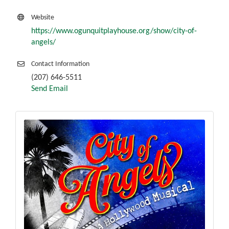
Website
https://www.ogunquitplayhouse.org/show/city-of-
angels/
Contact Information
(207) 646-5511
Send Email