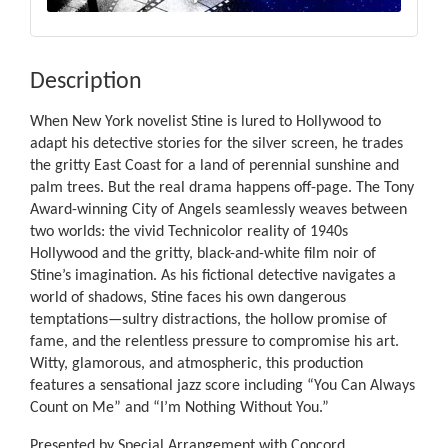
Description
When New York novelist Stine is lured to Hollywood to
adapt his detective stories for the silver screen, he trades
the gritty East Coast for a land of perennial sunshine and
palm trees. But the real drama happens off-page. The Tony
Award-winning City of Angels seamlessly weaves between
two worlds: the vivid Technicolor reality of 1940s
Hollywood and the gritty, black-and-white film noir of
Stine’s imagination. As his fictional detective navigates a
world of shadows, Stine faces his own dangerous
temptations—sultry distractions, the hollow promise of
fame, and the relentless pressure to compromise his art.
Witty, glamorous, and atmospheric, this production
features a sensational jazz score including “You Can Always
Count on Me” and “I’m Nothing Without You.”
Presented by Special Arrangement with Concord