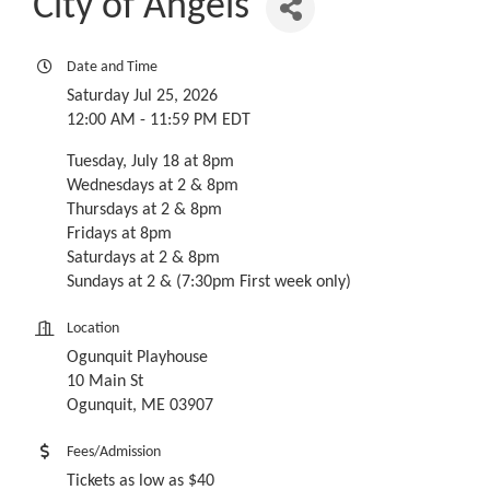
City of Angels
Date and Time
Saturday Jul 25, 2026
12:00 AM - 11:59 PM EDT
Tuesday, July 18 at 8pm
Wednesdays at 2 & 8pm
Thursdays at 2 & 8pm
Fridays at 8pm
Saturdays at 2 & 8pm
Sundays at 2 & (7:30pm First week only)
Location
Ogunquit Playhouse
10 Main St
Ogunquit, ME 03907
Fees/Admission
Tickets as low as $40