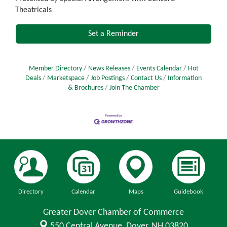
Theatricals
Set a Reminder
Member Directory
News Releases
Events Calendar
Hot
Deals
Marketspace
Job Postings
Contact Us
Information
& Brochures
Join The Chamber
Directory
Calendar
Maps
Guidebook
Greater Dover Chamber of Commerce
550 Central Avenue,
Dover, NH 03820