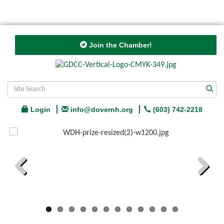
Join the Chamber!
Login
info@dovernh.org
(603) 742-2218
Previous
Next