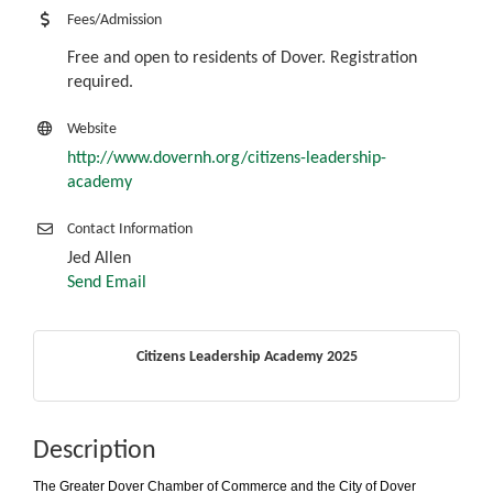
Fees/Admission
Free and open to residents of Dover. Registration
required.
Website
http://www.dovernh.org/citizens-leadership-
academy
Contact Information
Jed Allen
Send Email
Citizens Leadership Academy 2025
Description
The Greater Dover Chamber of Commerce and the City of Dover