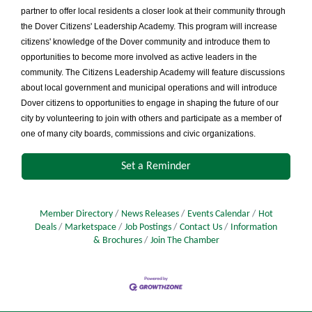
partner to offer local residents a closer look at their community through
the Dover Citizens' Leadership Academy. This program will increase
citizens' knowledge of the Dover community and introduce them to
opportunities to become more involved as active leaders in the
community. The Citizens Leadership Academy will feature discussions
about local government and municipal operations and will introduce
Dover citizens to opportunities to engage in shaping the future of our
city by volunteering to join with others and participate as a member of
one of many city boards, commissions and civic organizations.
Set a Reminder
Member Directory
News Releases
Events Calendar
Hot
Deals
Marketspace
Job Postings
Contact Us
Information
& Brochures
Join The Chamber