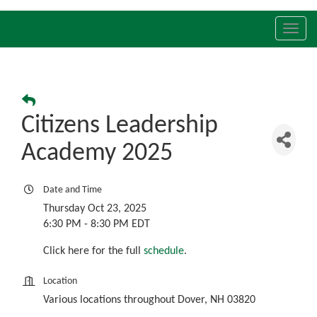
Toggl
navig
Citizens Leadership
Academy 2025
Date and Time
Thursday Oct 23, 2025
6:30 PM - 8:30 PM EDT
Click here for the full
schedule
.
Location
Various locations throughout Dover, NH 03820