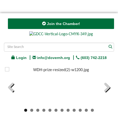
Join the Chamber!
Login
info@dovernh.org
(603) 742-2218
Previous
Next