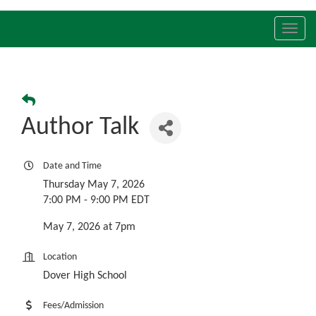
Toggl
navig
Author Talk
Date and Time
Thursday May 7, 2026
7:00 PM - 9:00 PM EDT
May 7, 2026 at 7pm
Location
Dover High School
Fees/Admission