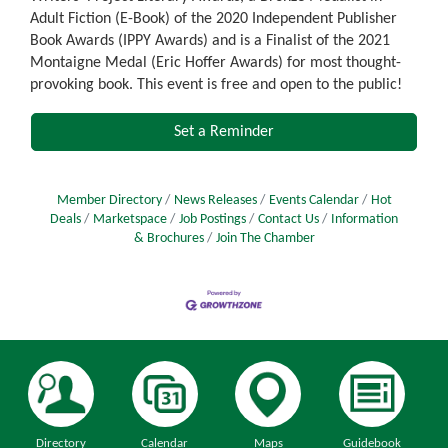
Adult Fiction (E-Book) of the 2020 Independent Publisher
Book Awards (IPPY Awards) and is a Finalist of the 2021
Montaigne Medal (Eric Hoffer Awards) for most thought-
provoking book. This event is free and open to the public!
Set a Reminder
Member Directory
News Releases
Events Calendar
Hot
Deals
Marketspace
Job Postings
Contact Us
Information
& Brochures
Join The Chamber
Directory
Calendar
Maps
Guidebook