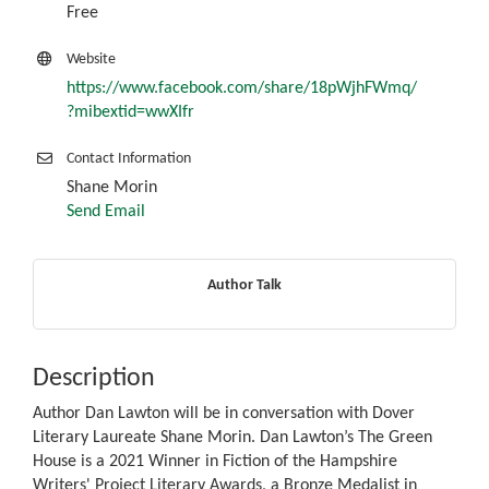
Free
Website
https://www.facebook.com/share/18pWjhFWmq/
?mibextid=wwXIfr
Contact Information
Shane Morin
Send Email
Author Talk
Description
Author Dan Lawton will be in conversation with Dover
Literary Laureate Shane Morin. Dan Lawton’s The Green
House is a 2021 Winner in Fiction of the Hampshire
Writers' Project Literary Awards, a Bronze Medalist in