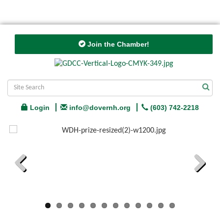
Join the Chamber!
Login
info@dovernh.org
(603) 742-2218
Previous
Next