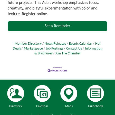
future projects. This Adult workshop emphasizes focus,
creativity, and playful experimentation with color and
texture. Register online.
Set a Reminder
Member Directory
News Releases
Events Calendar
Hot
Deals
Marketspace
Job Postings
Contact Us
Information
& Brochures
Join The Chamber
Directory
Calendar
Maps
Guidebook