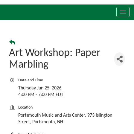
Toggl
navig
Art Workshop: Paper
Marbling
Date and Time
Thursday Jun 25, 2026
4:00 PM - 7:00 PM EDT
Location
Portsmouth Music and Arts Center, 973 Islington
Street, Portsmouth, NH