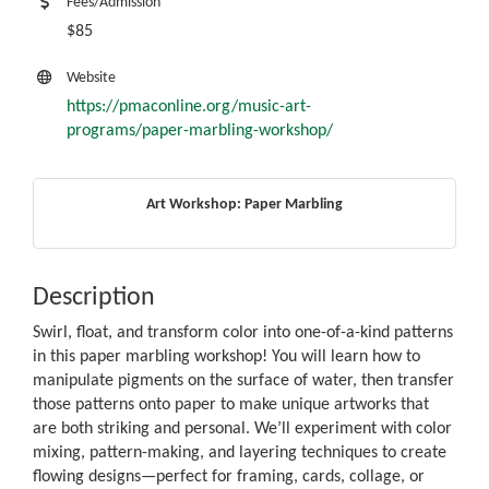
Fees/Admission
$85
Website
https://pmaconline.org/music-art-
programs/paper-marbling-workshop/
Art Workshop: Paper Marbling
Description
Swirl, float, and transform color into one-of-a-kind patterns
in this paper marbling workshop! You will learn how to
manipulate pigments on the surface of water, then transfer
those patterns onto paper to make unique artworks that
are both striking and personal. We’ll experiment with color
mixing, pattern-making, and layering techniques to create
flowing designs—perfect for framing, cards, collage, or