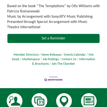
Based on the book “The Temptations” by Otis Williams with
Patricia Romanowski
Music by Arrangement with Sony/ATV Music Publishing
Presented through Special Arrangement with Music
Theatre International
Set a Reminder
Member Directory
News Releases
Events Calendar
Hot
Deals
Marketspace
Job Postings
Contact Us
Information
& Brochures
Join The Chamber