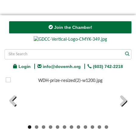
Join the Chamber!
Login
info@dovernh.org
(603) 742-2218
Previous
Next