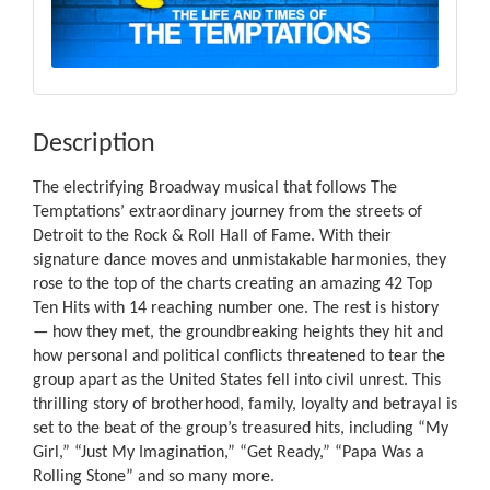
Description
The electrifying Broadway musical that follows The
Temptations’ extraordinary journey from the streets of
Detroit to the Rock & Roll Hall of Fame. With their
signature dance moves and unmistakable harmonies, they
rose to the top of the charts creating an amazing 42 Top
Ten Hits with 14 reaching number one. The rest is history
— how they met, the groundbreaking heights they hit and
how personal and political conflicts threatened to tear the
group apart as the United States fell into civil unrest. This
thrilling story of brotherhood, family, loyalty and betrayal is
set to the beat of the group’s treasured hits, including “My
Girl,” “Just My Imagination,” “Get Ready,” “Papa Was a
Rolling Stone” and so many more.