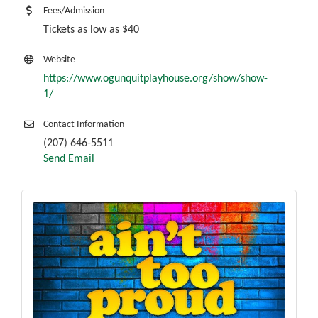
Fees/Admission
Tickets as low as $40
Website
https://www.ogunquitplayhouse.org/show/show-
1/
Contact Information
(207) 646-5511
Send Email