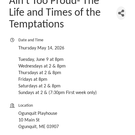
Ain't Too Proud- The
Life and Times of the
Temptations
Date and Time
Thursday May 14, 2026
Tuesday, June 9 at 8pm
Wednesdays at 2 & 8pm
Thursdays at 2 & 8pm
Fridays at 8pm
Saturdays at 2 & 8pm
Sundays at 2 & (7:30pm First week only)
Location
Ogunquit Playhouse
10 Main St
Ogunquit, ME 03907