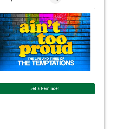
Set a Reminder