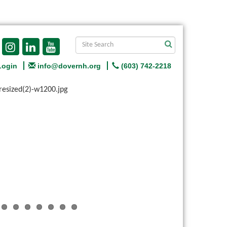
Login
info@dovernh.org
(603) 742-2218