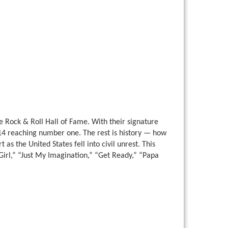
e Rock & Roll Hall of Fame. With their signature
14 reaching number one. The rest is history — how
as the United States fell into civil unrest. This
y Girl,” “Just My Imagination,” “Get Ready,” “Papa