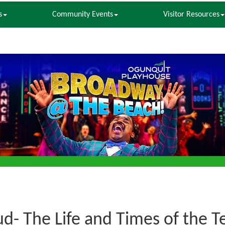
s
Community Events
Visitor Resources
ud- The Life and Times of the 