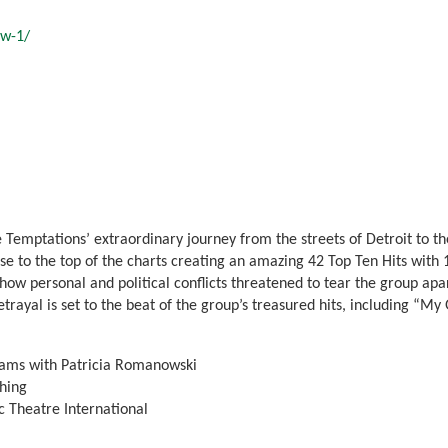
ow-1/
 Temptations’ extraordinary journey from the streets of Detroit to th
 to the top of the charts creating an amazing 42 Top Ten Hits with 
w personal and political conflicts threatened to tear the group apart 
betrayal is set to the beat of the group’s treasured hits, including “M
iams with Patricia Romanowski
hing
 Theatre International