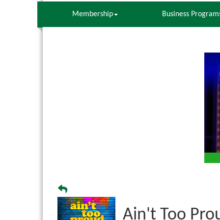
Membership
Business Program
Ain't Too Pro