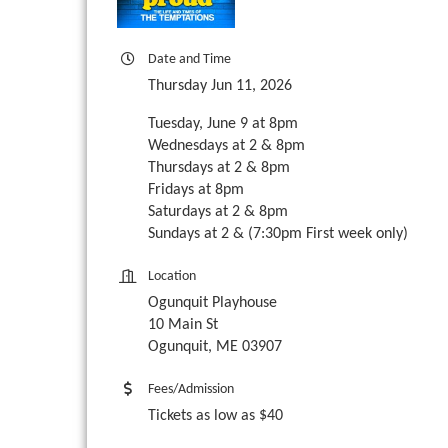
Date and Time
Thursday Jun 11, 2026
Tuesday, June 9 at 8pm
Wednesdays at 2 & 8pm
Thursdays at 2 & 8pm
Fridays at 8pm
Saturdays at 2 & 8pm
Sundays at 2 & (7:30pm First week only)
Location
Ogunquit Playhouse
10 Main St
Ogunquit, ME 03907
Fees/Admission
Tickets as low as $40