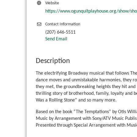
Website
https://www.ogunquitplayhouse.org/show/sh
Contact Information
(207) 646-5511
Send Email
Description
The electrifying Broadway musical that follows The
dance moves and unmistakable harmonies, they rose
they met, the groundbreaking heights they hit and ho
thrilling story of brotherhood, family, loyalty and 
Was a Rolling Stone” and so many more.
Based on the book “The Temptations” by Otis Will
Music by Arrangement with Sony/ATV Music Publis
Presented through Special Arrangement with Music