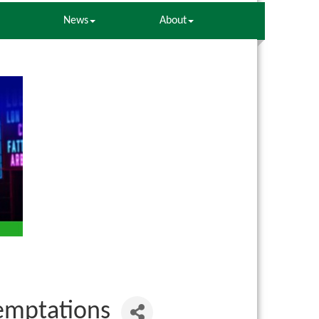
News
About
Temptations