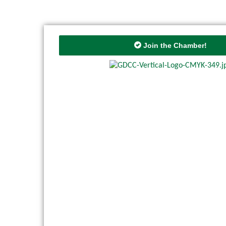
Join the Chamber!