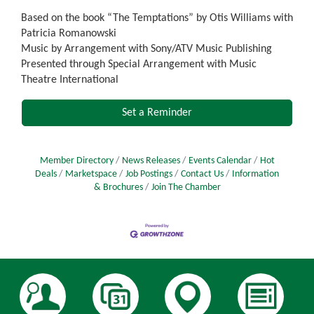
Based on the book “The Temptations” by Otis Williams with
Patricia Romanowski
Music by Arrangement with Sony/ATV Music Publishing
Presented through Special Arrangement with Music
Theatre International
Set a Reminder
Member Directory
News Releases
Events Calendar
Hot
Deals
Marketspace
Job Postings
Contact Us
Information
& Brochures
Join The Chamber