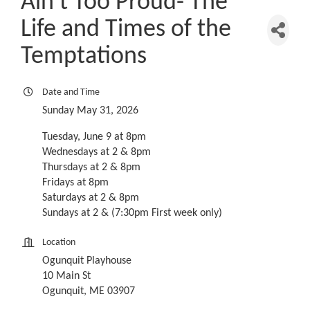
Ain't Too Proud- The
Life and Times of the
Temptations
Date and Time
Sunday May 31, 2026
Tuesday, June 9 at 8pm
Wednesdays at 2 & 8pm
Thursdays at 2 & 8pm
Fridays at 8pm
Saturdays at 2 & 8pm
Sundays at 2 & (7:30pm First week only)
Location
Ogunquit Playhouse
10 Main St
Ogunquit, ME 03907