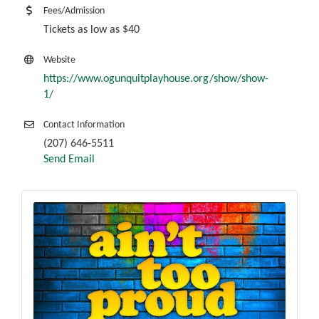
Fees/Admission
Tickets as low as $40
Website
https://www.ogunquitplayhouse.org/show/show-
1/
Contact Information
(207) 646-5511
Send Email