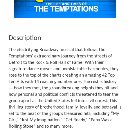
Description
The electrifying Broadway musical that follows The
Temptations’ extraordinary journey from the streets of
Detroit to the Rock & Roll Hall of Fame. With their
signature dance moves and unmistakable harmonies, they
rose to the top of the charts creating an amazing 42 Top
Ten Hits with 14 reaching number one. The rest is history
— how they met, the groundbreaking heights they hit and
how personal and political conflicts threatened to tear the
group apart as the United States fell into civil unrest. This
thrilling story of brotherhood, family, loyalty and betrayal is
set to the beat of the group’s treasured hits, including “My
Girl,” “Just My Imagination,” “Get Ready,” “Papa Was a
Rolling Stone” and so many more.