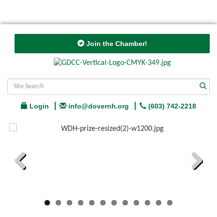
Join the Chamber!
Login
info@dovernh.org
(603) 742-2218
Previous
Next