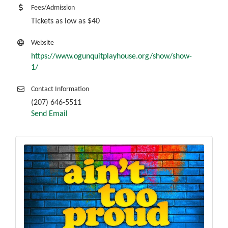
Fees/Admission
Tickets as low as $40
Website
https://www.ogunquitplayhouse.org/show/show-
1/
Contact Information
(207) 646-5511
Send Email