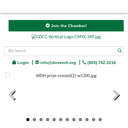
Join the Chamber!
Login
info@dovernh.org
(603) 742-2218
Previous
Next