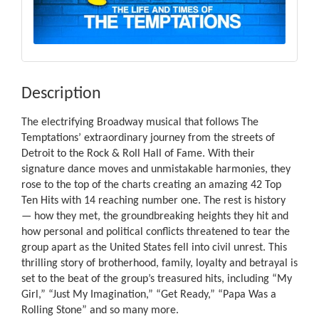
Description
The electrifying Broadway musical that follows The
Temptations’ extraordinary journey from the streets of
Detroit to the Rock & Roll Hall of Fame. With their
signature dance moves and unmistakable harmonies, they
rose to the top of the charts creating an amazing 42 Top
Ten Hits with 14 reaching number one. The rest is history
— how they met, the groundbreaking heights they hit and
how personal and political conflicts threatened to tear the
group apart as the United States fell into civil unrest. This
thrilling story of brotherhood, family, loyalty and betrayal is
set to the beat of the group’s treasured hits, including “My
Girl,” “Just My Imagination,” “Get Ready,” “Papa Was a
Rolling Stone” and so many more.