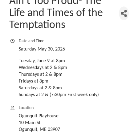
Ain't Too Proud- The
Life and Times of the
Temptations
Date and Time
Saturday May 30, 2026
Tuesday, June 9 at 8pm
Wednesdays at 2 & 8pm
Thursdays at 2 & 8pm
Fridays at 8pm
Saturdays at 2 & 8pm
Sundays at 2 & (7:30pm First week only)
Location
Ogunquit Playhouse
10 Main St
Ogunquit, ME 03907