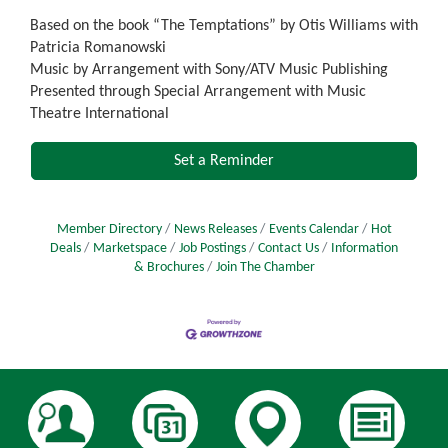
Based on the book “The Temptations” by Otis Williams with
Patricia Romanowski
Music by Arrangement with Sony/ATV Music Publishing
Presented through Special Arrangement with Music
Theatre International
Set a Reminder
Member Directory
News Releases
Events Calendar
Hot
Deals
Marketspace
Job Postings
Contact Us
Information
& Brochures
Join The Chamber