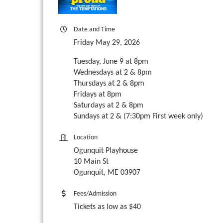
Date and Time
Friday May 29, 2026
Tuesday, June 9 at 8pm
Wednesdays at 2 & 8pm
Thursdays at 2 & 8pm
Fridays at 8pm
Saturdays at 2 & 8pm
Sundays at 2 & (7:30pm First week only)
Location
Ogunquit Playhouse
10 Main St
Ogunquit, ME 03907
Fees/Admission
Tickets as low as $40