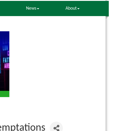
News
About
Temptations