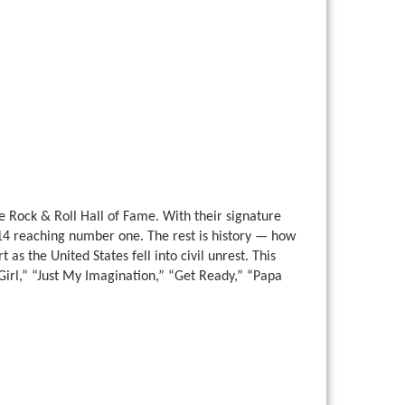
e Rock & Roll Hall of Fame. With their signature
14 reaching number one. The rest is history — how
as the United States fell into civil unrest. This
y Girl,” “Just My Imagination,” “Get Ready,” “Papa