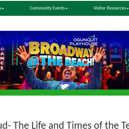
s
Community Events
Visitor Resources
ud- The Life and Times of the 