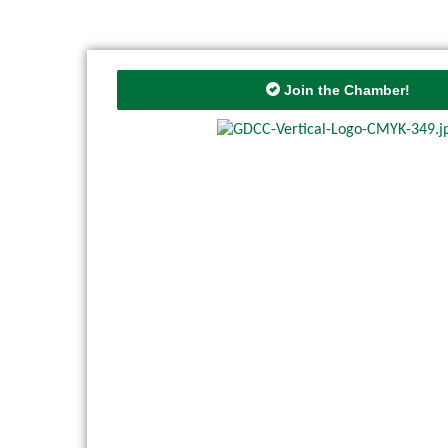
Join the Chamber!