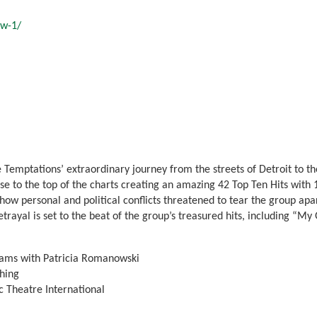
ow-1/
 Temptations’ extraordinary journey from the streets of Detroit to th
 to the top of the charts creating an amazing 42 Top Ten Hits with 
w personal and political conflicts threatened to tear the group apart 
betrayal is set to the beat of the group’s treasured hits, including “M
iams with Patricia Romanowski
hing
 Theatre International