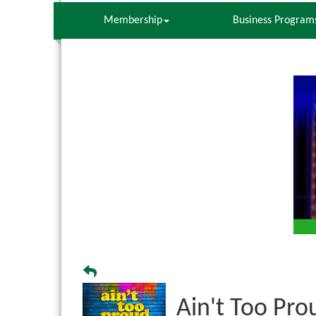
Membership
Business Program
Ain't Too Pro