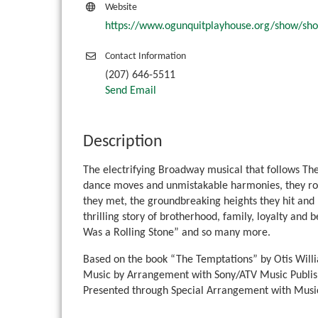
Website
https://www.ogunquitplayhouse.org/show/sh
Contact Information
(207) 646-5511
Send Email
Description
The electrifying Broadway musical that follows The
dance moves and unmistakable harmonies, they rose
they met, the groundbreaking heights they hit and ho
thrilling story of brotherhood, family, loyalty and 
Was a Rolling Stone” and so many more.
Based on the book “The Temptations” by Otis Will
Music by Arrangement with Sony/ATV Music Publis
Presented through Special Arrangement with Music