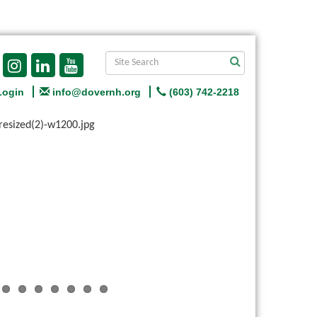
Login
info@dovernh.org
(603) 742-2218