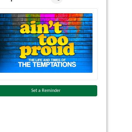
Set a Reminder