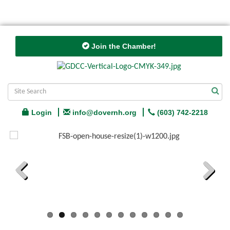
Join the Chamber!
Login
info@dovernh.org
(603) 742-2218
Previous
Next