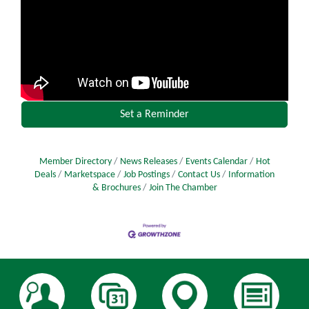
Set a Reminder
Member Directory
News Releases
Events Calendar
Hot
Deals
Marketspace
Job Postings
Contact Us
Information
& Brochures
Join The Chamber