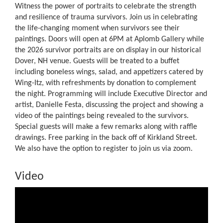
Witness the power of portraits to celebrate the strength
and resilience of trauma survivors. Join us in celebrating
the life-changing moment when survivors see their
paintings. Doors will open at 6PM at Aplomb Gallery while
the 2026 survivor portraits are on display in our historical
Dover, NH venue. Guests will be treated to a buffet
including boneless wings, salad, and appetizers catered by
Wing-Itz, with refreshments by donation to complement
the night. Programming will include Executive Director and
artist, Danielle Festa, discussing the project and showing a
video of the paintings being revealed to the survivors.
Special guests will make a few remarks along with raffle
drawings. Free parking in the back off of Kirkland Street.
We also have the option to register to join us via zoom.
Video