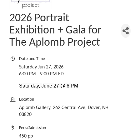
2026 Portrait
Exhibition + Gala for
The Aplomb Project
Date and Time
Saturday Jun 27, 2026
6:00 PM - 9:00 PM EDT
Saturday, June 27 @ 6 PM
Location
Aplomb Gallery, 262 Central Ave, Dover, NH
03820
Fees/Admission
$50 pp