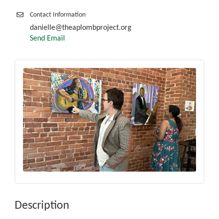
Contact Information
danielle@theaplombproject.org
Send Email
Description