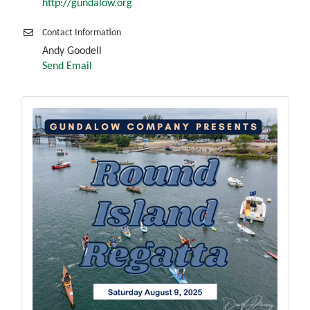
http://gundalow.org
Contact Information
Andy Goodell
Send Email