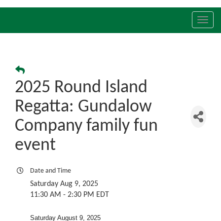
Toggl
navig
2025 Round Island
Regatta: Gundalow
Company family fun
event
Date and Time
Saturday Aug 9, 2025
11:30 AM - 2:30 PM EDT
Saturday August 9, 2025