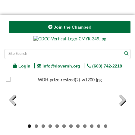
Join the Chamber!
Login
info@dovernh.org
(603) 742-2218
Previous
Next