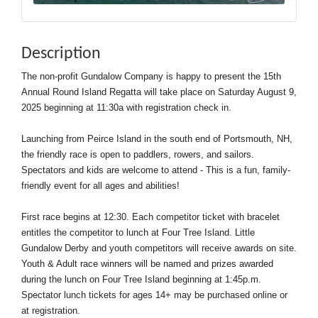
Description
The non-profit Gundalow Company is happy to present the 15th
Annual Round Island Regatta will take place on Saturday August 9,
2025 beginning at 11:30a with registration check in.
Launching from Peirce Island in the south end of Portsmouth, NH,
the friendly race is open to paddlers, rowers, and sailors.
Spectators and kids are welcome to attend - This is a fun, family-
friendly event for all ages and abilities!
First race begins at 12:30. Each competitor ticket with bracelet
entitles the competitor to lunch at Four Tree Island. Little
Gundalow Derby and youth competitors will receive awards on site.
Youth & Adult race winners will be named and prizes awarded
during the lunch on Four Tree Island beginning at 1:45p.m.
Spectator lunch tickets for ages 14+ may be purchased online or
at registration.