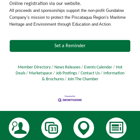
Online registration via our website.
All proceeds and sponsorships support the non-profit Gundalow
Company’s mission to protect the Piscataqua Region’s Maritime
Heritage and Environment through Education and Action.
Set a Reminder
Member Directory
News Releases
Events Calendar
Hot
Deals
Marketspace
Job Postings
Contact Us
Information
& Brochures
Join The Chamber