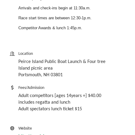
Arrivals and check-ins begin at 11:30a.m.
Race start times are between 12:30-1p.m.
Competitor Awards & lunch 1:45p.m.
Location
Peirce Island Public Boat Launch & Four tree
Island picnic area
Portsmouth, NH 03801
Fees/Admission
Adult competitors [ages 14years +] $40.00
includes regatta and lunch
Adult spectators lunch ticket $15
Website