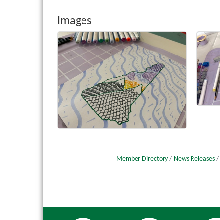
Images
Member Directory
News Releases