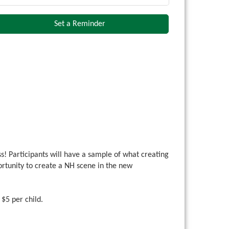
Set a Reminder
ss! Participants will have a sample of what creating
portunity to create a NH scene in the new
. $5 per child.