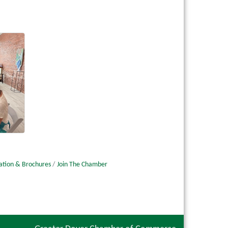
ation & Brochures
Join The Chamber