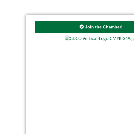
Join the Chamber!