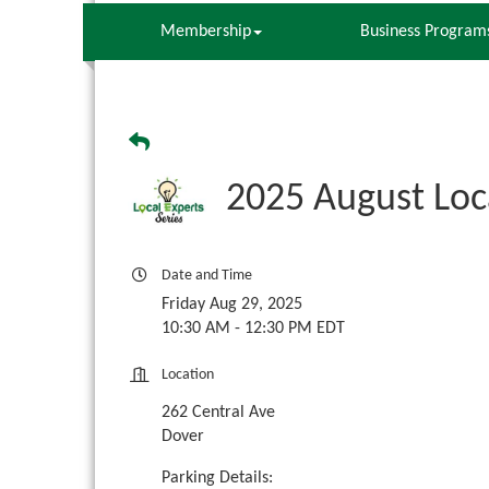
Membership
Business Program
2025 August Loc
Date and Time
Friday Aug 29, 2025
10:30 AM - 12:30 PM EDT
Location
262 Central Ave
Dover
Parking Details: