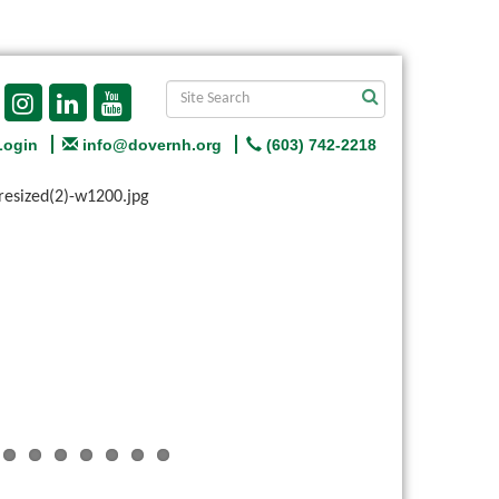
Login
info@dovernh.org
(603) 742-2218