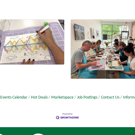
Events Calendar
Hot Deals
Marketspace
Job Postings
Contact Us
Inform