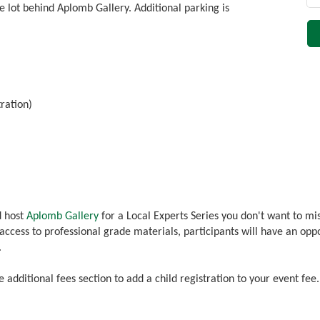
e lot behind Aplomb Gallery. Additional parking is
tration)
d host
Aplomb Gallery
for a Local Experts Series you don't want to mi
 access to professional grade materials, participants will have an op
.
he additional fees section to add a child registration to your event fee