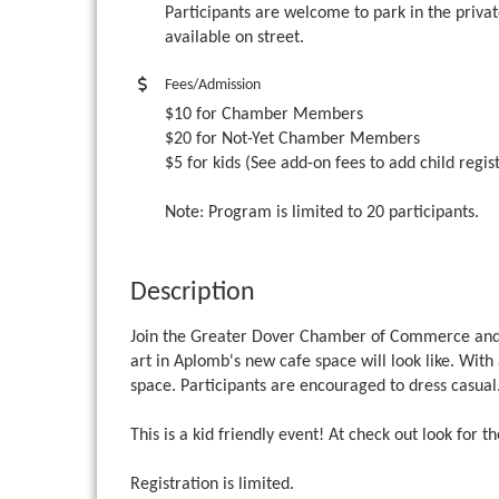
Participants are welcome to park in the privat
available on street.
Fees/Admission
$10 for Chamber Members
$20 for Not-Yet Chamber Members
$5 for kids (See add-on fees to add child regis
Note: Program is limited to 20 participants.
Description
Join the Greater Dover Chamber of Commerce an
art in Aplomb's new cafe space will look like. With
space. Participants are encouraged to dress casual
This is a kid friendly event! At check out look for t
Registration is limited.