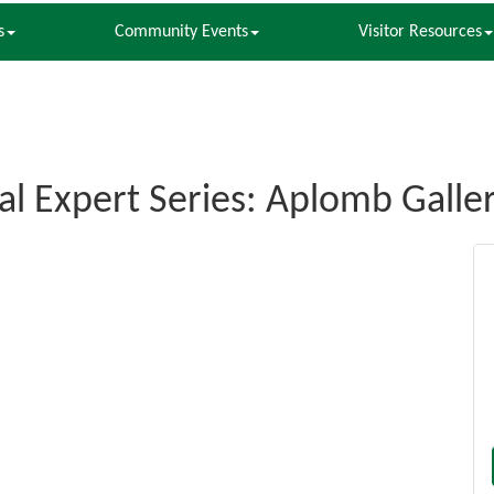
s
Community Events
Visitor Resources
al Expert Series: Aplomb Galle