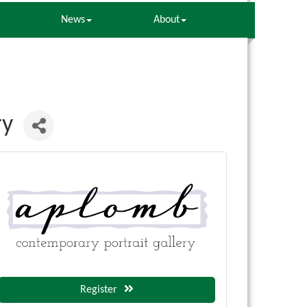
News
About
ry
Register